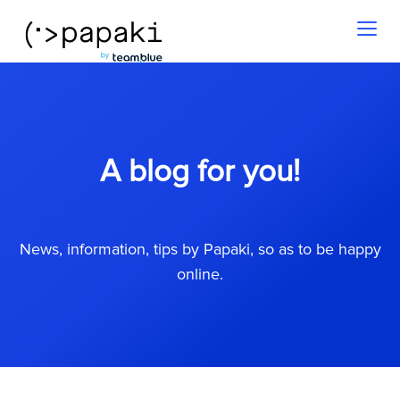
Toggl
naviga
A blog for you!
News, information, tips by Papaki, so as to be happy
online.