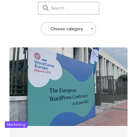
Choose category
Marketing