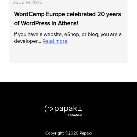
26 June 2023
WordCamp Europe celebrated 20 years
of WordPress in Athens!
If you have a website, eShop, or blog, you are a
developer…
Read more
Copyright ©2026 Papaki