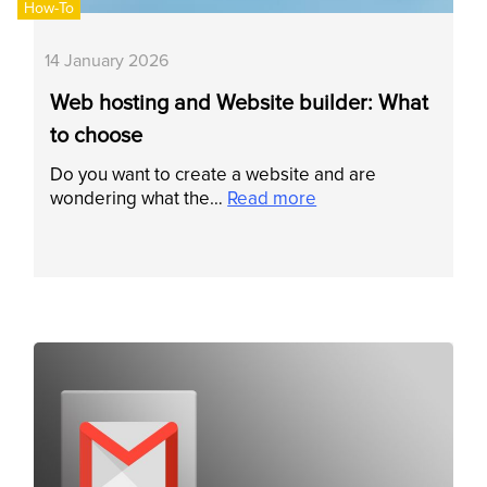
How-To
14 January 2026
Web hosting and Website builder: What
to choose
Do you want to create a website and are
wondering what the…
Read more