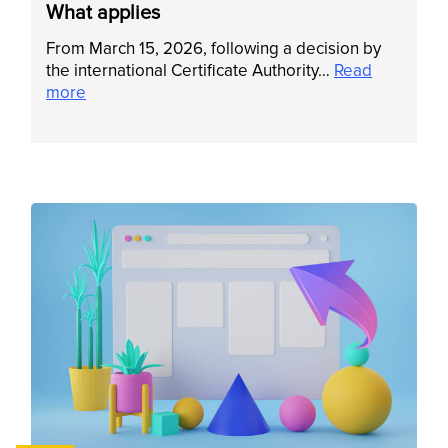
What applies
From March 15, 2026, following a decision by
the international Certificate Authority…
Read
more