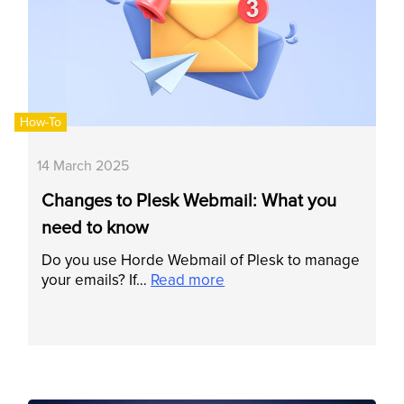
How-To
14 March 2025
Changes to Plesk Webmail: What you
need to know
Do you use Horde Webmail of Plesk to manage
your emails? If…
Read more