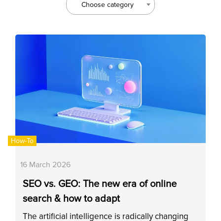
Choose category
How-To
16 March 2026
SEO vs. GEO: The new era of online
search & how to adapt
The artificial intelligence is radically changing