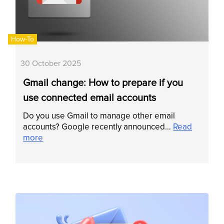
How-To
30 October 2025
Gmail change: How to prepare if you
use connected email accounts
Do you use Gmail to manage other email
accounts? Google recently announced…
Read
more