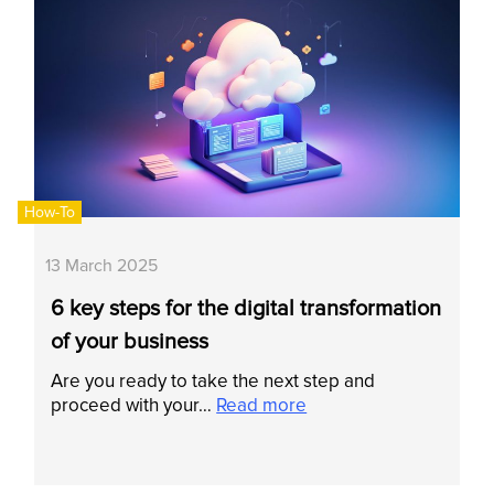
How-To
13 March 2025
6 key steps for the digital transformation
of your business
Are you ready to take the next step and
proceed with your…
Read more