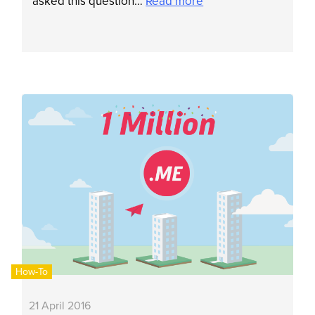
asked this question…
Read more
How-To
21 April 2016