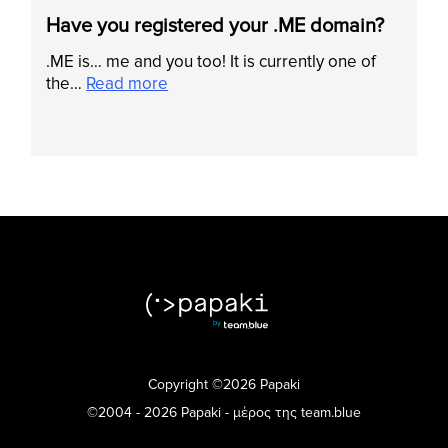
Have you registered your .ME domain?
.ME is… me and you too! It is currently one of
the…
Read more
Copyright ©2026 Papaki
©2004 - 2026 Papaki - μέρος της team.blue