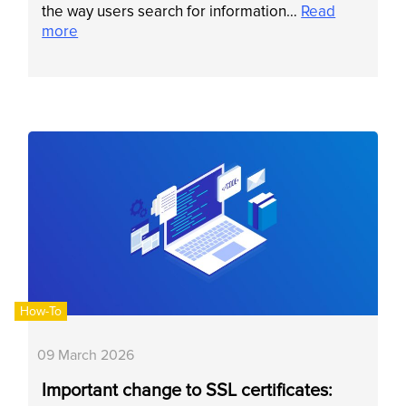
the way users search for information…
Read
more
How-To
09 March 2026
Important change to SSL certificates: