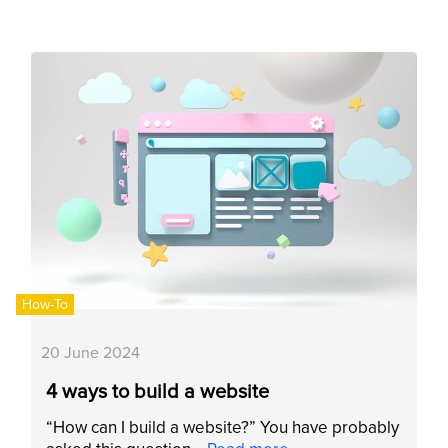
How-To
20 June 2024
4 ways to build a website
“How can I build a website?” You have probably