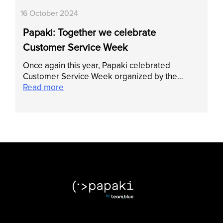
16 October 2024
Papaki: Together we celebrate
Customer Service Week
Once again this year, Papaki celebrated
Customer Service Week organized by the…
Read more