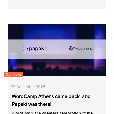
Our News
03 December 2025
WordCamp Athens came back, and
Papaki was there!
WordCamp, the greatest celebration of the