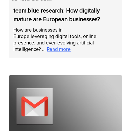
team.blue research: How digitally
mature are European businesses?
How are businesses in
Europe leveraging digital tools, online
presence, and ever-evolving artificial
intelligence? …
Read more