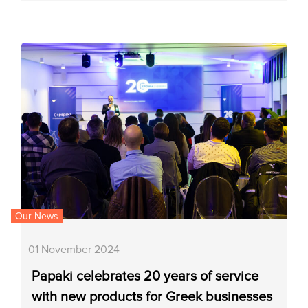
Our News
01 November 2024
Papaki celebrates 20 years of service
with new products for Greek businesses