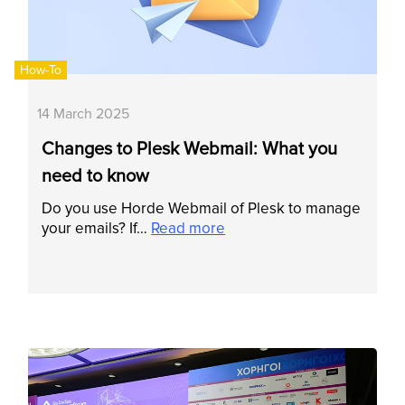
How-To
14 March 2025
Changes to Plesk Webmail: What you
need to know
Do you use Horde Webmail of Plesk to manage
your emails? If…
Read more