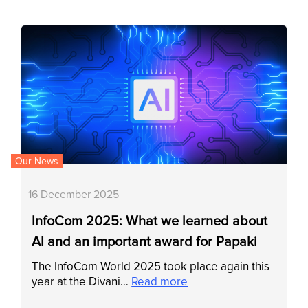
Our News
16 December 2025
InfoCom 2025: What we learned about
AI and an important award for Papaki
The InfoCom World 2025 took place again this
year at the Divani…
Read more