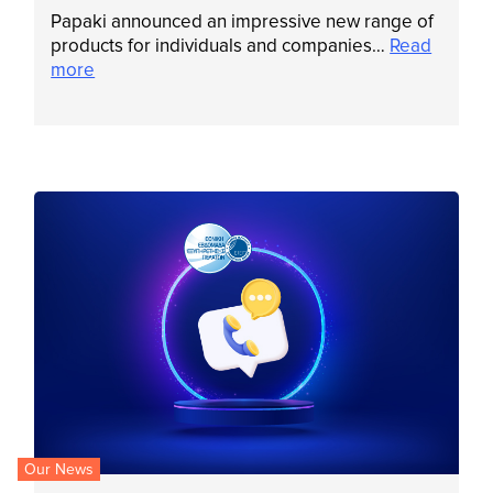
Papaki announced an impressive new range of
products for individuals and companies…
Read
more
Our News