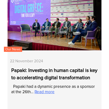
Our News
22 November 2024
Papaki: Investing in human capital is key
to accelerating digital transformation
Papaki had a dynamic presence as a sponsor
at the 26th…
Read more