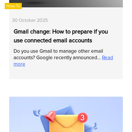
How-To
30 October 2025
Gmail change: How to prepare if you
use connected email accounts
Do you use Gmail to manage other email
accounts? Google recently announced…
Read
more