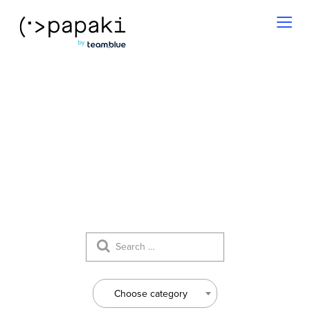
Toggl
naviga
Our News
Choose category