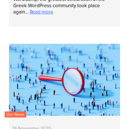
Greek WordPress community took place
again…
Read more
Our News
26 November 2025