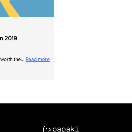
in 2019
t worth the…
Read more