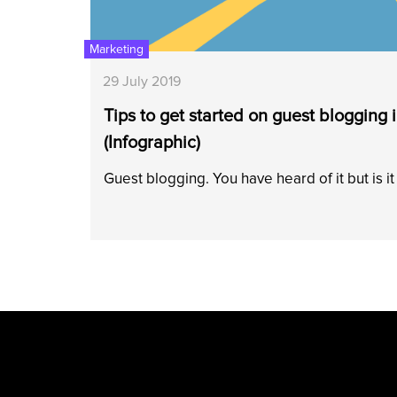
Marketing
29 July 2019
Tips to get started on guest blogging 
(Infographic)
Guest blogging. You have heard of it but is i