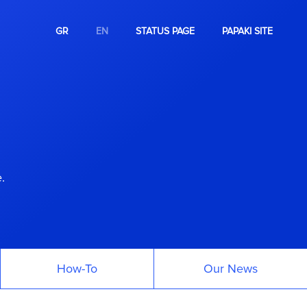
GR
EN
STATUS PAGE
PAPAKI SITE
.
How-To
Our News