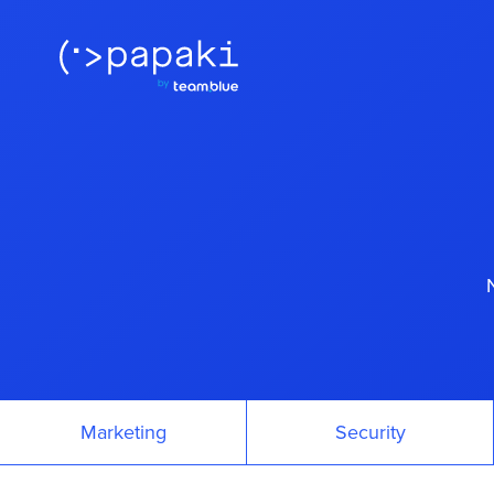
Marketing
Security