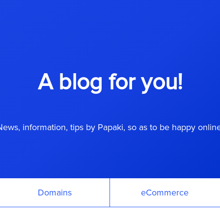
A blog for you!
News, information, tips by Papaki, so as to be happy online
Domains
eCommerce