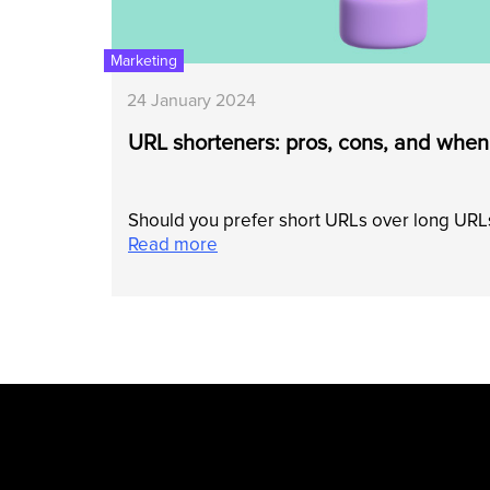
Marketing
24 January 2024
URL shorteners: pros, cons, and when
Should you prefer short URLs over long URLs
Read more