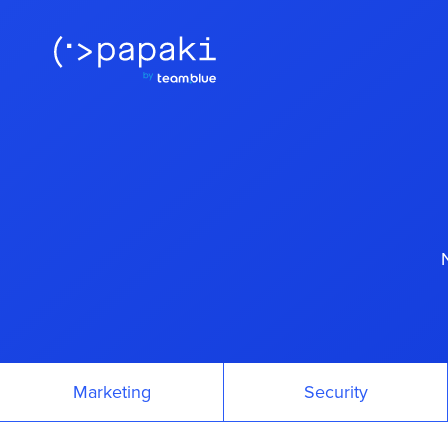
Marketing
Security