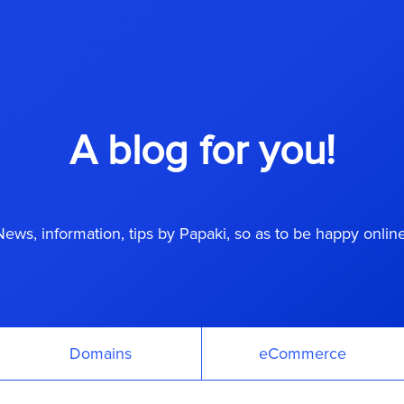
A blog for you!
News, information, tips by Papaki, so as to be happy online
Domains
eCommerce