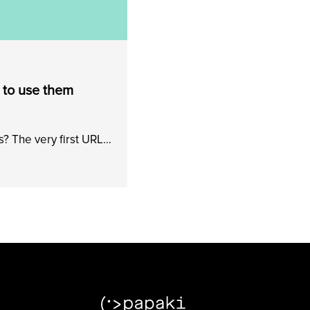
 to use them
? The very first URL…