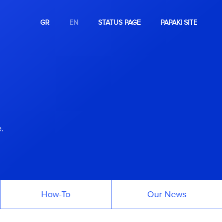
GR
EN
STATUS PAGE
PAPAKI SITE
.
How-To
Our News