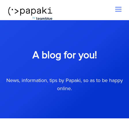
Toggl
naviga
A blog for you!
News, information, tips by Papaki, so as to be happy
online.