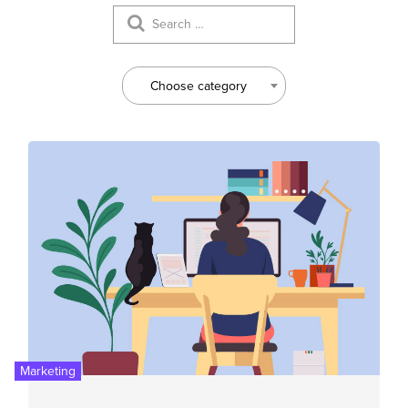
Choose category
Marketing