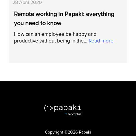
28 April 2020
Remote working in Papaki: everything
you need to know
How can an employee be happy and
productive without being in the…
Read more
Copyright ©2026 Papaki