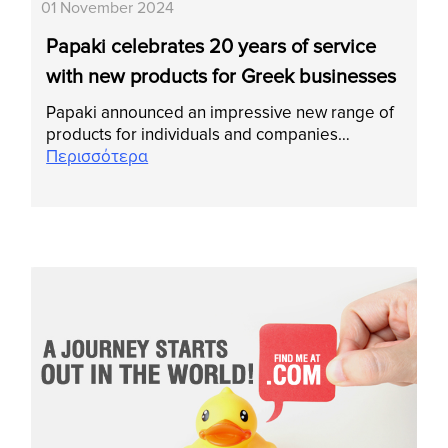
01 November 2024
Papaki celebrates 20 years of service
with new products for Greek businesses
Papaki announced an impressive new range of
products for individuals and companies…
Περισσότερα