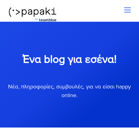
Toggl
naviga
Ένα blog για εσένα!
Νέα, πληροφορίες, συμβουλές, για να είσαι happy
online.