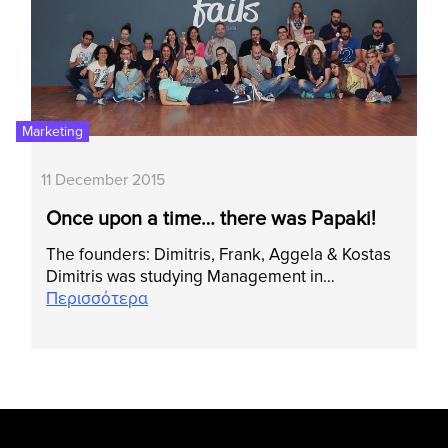
Marketing
11 December 2015
Once upon a time… there was Papaki!
Τhe founders: Dimitris, Frank, Aggela & Kostas
Dimitris was studying Management in…
Περισσότερα