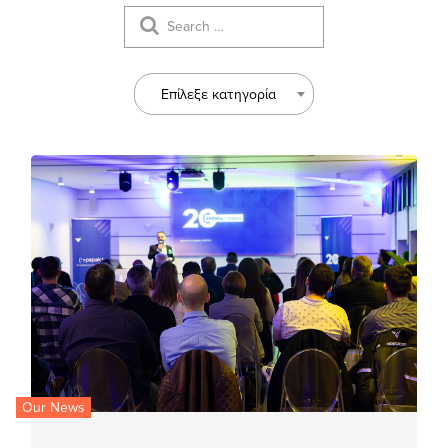
Επίλεξε κατηγορία
Our News