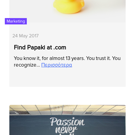
Marketing
24 May 2017
Find Papaki at .com
Υοu know it, for almost 13 years. You trust it. You
recognize…
Περισσότερα