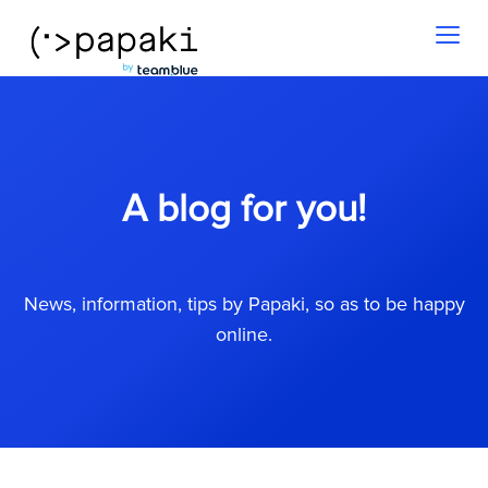
Toggl
naviga
A blog for you!
News, information, tips by Papaki, so as to be happy
online.