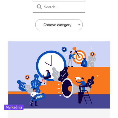
Choose category
Marketing