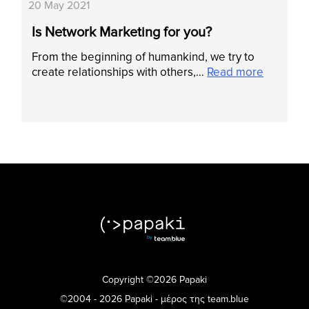
20 May 2021
Is Network Marketing for you?
From the beginning of humankind, we try to
create relationships with others,…
Read more
Copyright ©2026 Papaki
©2004 - 2026 Papaki - μέρος της team.blue