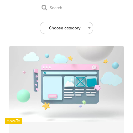
Choose category
How-To