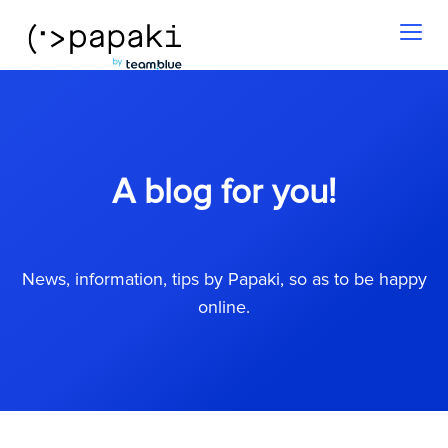
Toggl
naviga
A blog for you!
News, information, tips by Papaki, so as to be happy
online.