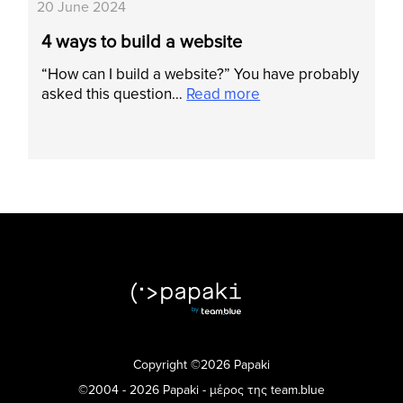
20 June 2024
4 ways to build a website
“How can I build a website?” You have probably
asked this question…
Read more
Copyright ©2026 Papaki
©2004 - 2026 Papaki - μέρος της team.blue