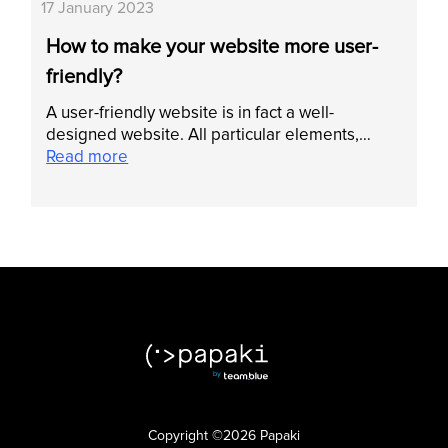
17 January 2023
How to make your website more user-
friendly?
A user-friendly website is in fact a well-
designed website. All particular elements,…
Read more
Copyright ©2026 Papaki