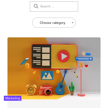
Choose category
Marketing