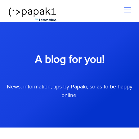
Toggl
naviga
A blog for you!
News, information, tips by Papaki, so as to be happy
online.