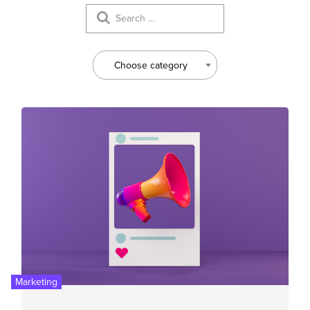
Choose category
Marketing