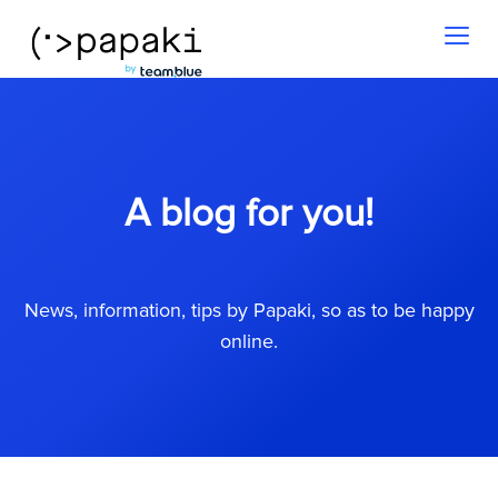
Toggl
naviga
A blog for you!
News, information, tips by Papaki, so as to be happy
online.