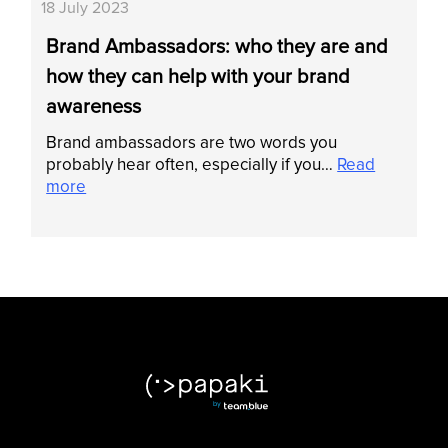
18 July 2023
Brand Ambassadors: who they are and
how they can help with your brand
awareness
Brand ambassadors are two words you
probably hear often, especially if you…
Read
more