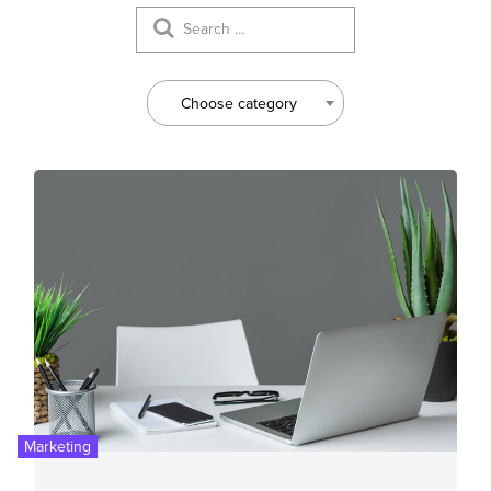
Choose category
Marketing