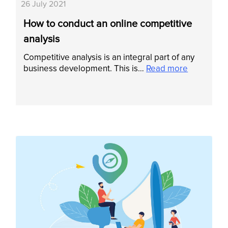
26 July 2021
How to conduct an online competitive
analysis
Competitive analysis is an integral part of any
business development. This is…
Read more