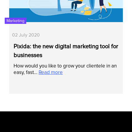
Marketing
02 July 2020
Pixida: the new digital marketing tool for
businesses
How would you like to grow your clientele in an
easy, fast…
Read more