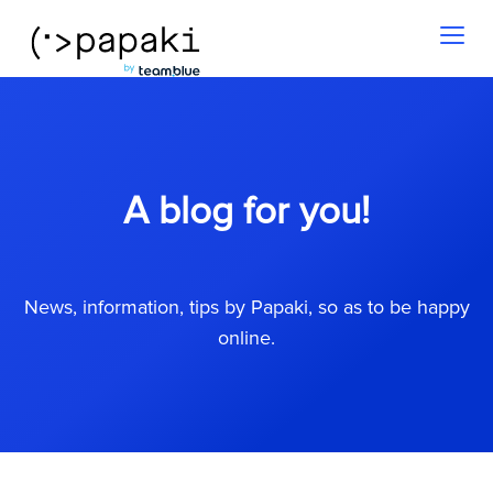
Toggl
naviga
A blog for you!
News, information, tips by Papaki, so as to be happy
online.