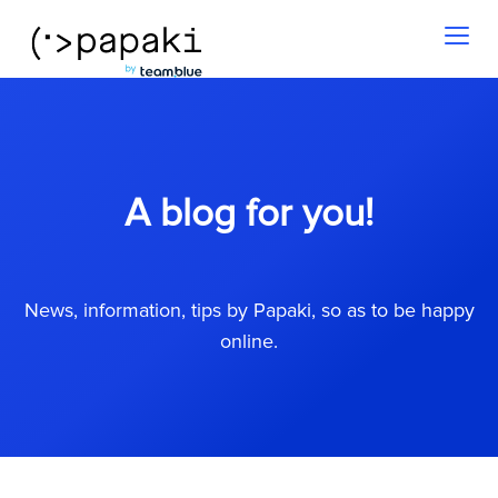
Toggl
naviga
A blog for you!
News, information, tips by Papaki, so as to be happy
online.