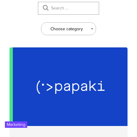
Choose category
Marketing