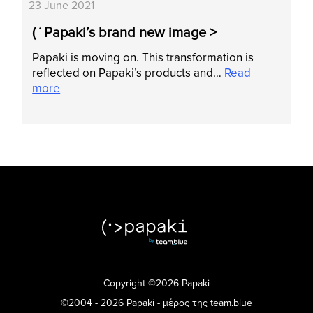
23 June 2021
( ˙ Papaki’s brand new image >
Papaki is moving on. This transformation is
reflected on Papaki’s products and…
Read
more
Copyright ©2026 Papaki
©2004 - 2026 Papaki - μέρος της team.blue