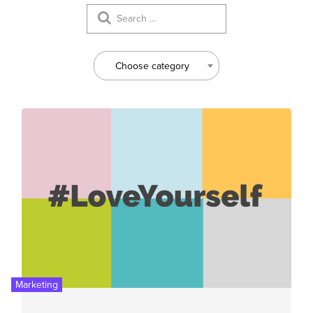
Choose category
Marketing