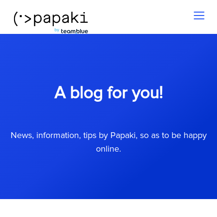
Toggl
naviga
A blog for you!
News, information, tips by Papaki, so as to be happy
online.