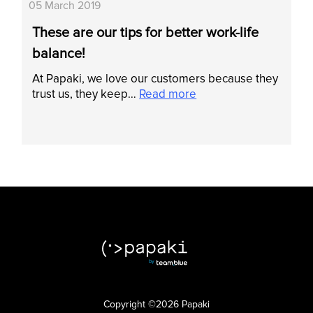
05 March 2019
These are our tips for better work-life
balance!
At Papaki, we love our customers because they
trust us, they keep…
Read more
Copyright ©2026 Papaki