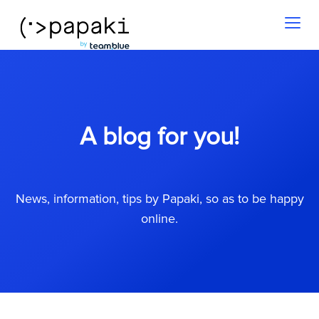
Toggl
naviga
A blog for you!
News, information, tips by Papaki, so as to be happy
online.