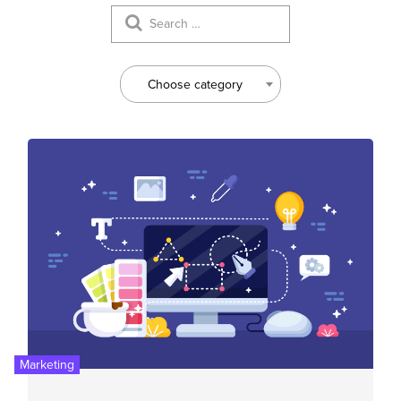
Choose category
Marketing