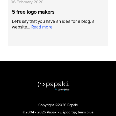
06 February 2020
5 free logo makers
Let’s say that you have an idea for a blog, a
website…
Read more
Copyright ©2026 Papaki
©2004 - 2026 Papaki - μέρος της team.blue