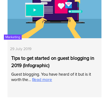
Marketing
29 July 2019
Tips to get started on guest blogging in
2019 (Infographic)
Guest blogging. You have heard of it but is it
worth the…
Read more