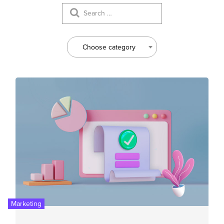
Choose category
Marketing