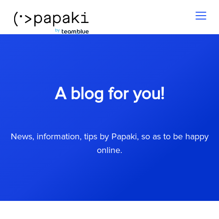
Toggl
naviga
A blog for you!
News, information, tips by Papaki, so as to be happy
online.