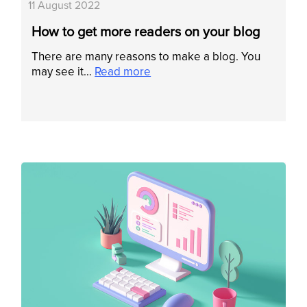
11 August 2022
How to get more readers on your blog
There are many reasons to make a blog. You
may see it…
Read more