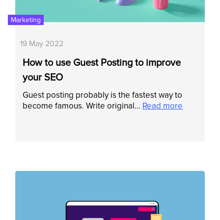
Marketing
19 May 2022
How to use Guest Posting to improve
your SEO
Guest posting probably is the fastest way to
become famous. Write original…
Read more