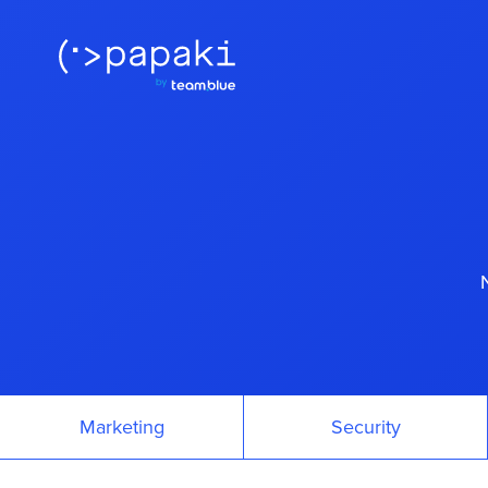
Marketing
Security