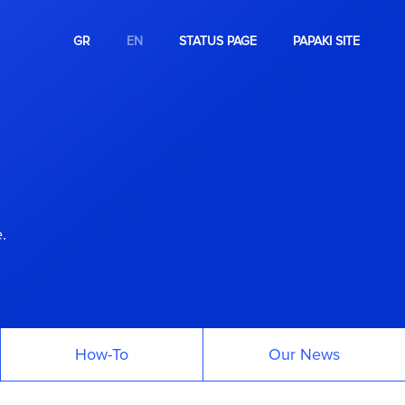
GR
EN
STATUS PAGE
PAPAKI SITE
.
How-To
Our News