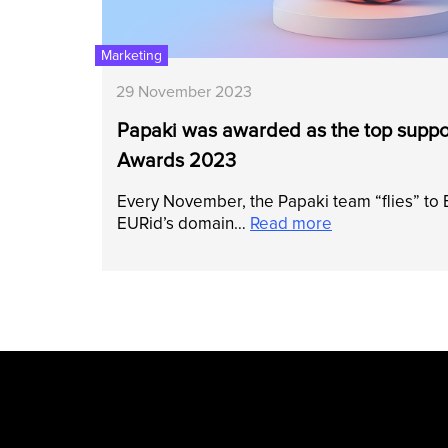
Marketing
29 November 2023
Papaki was awarded as the top suppor
Awards 2023
Every November, the Papaki team “flies” to
EURid’s domain…
Read more