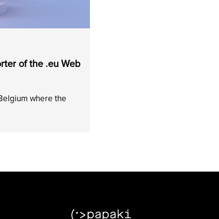
ter of the .eu Web
 Belgium where the