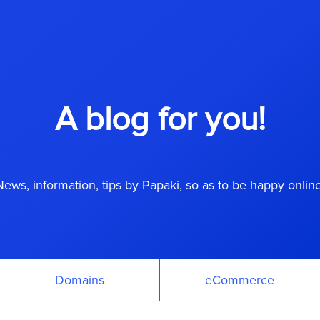
A blog for you!
News, information, tips by Papaki, so as to be happy online
Domains
eCommerce