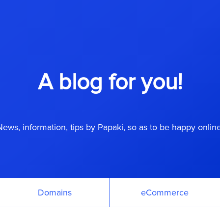
A blog for you!
News, information, tips by Papaki, so as to be happy online
Domains
eCommerce