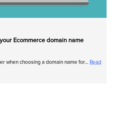
r your Ecommerce domain name
sider when choosing a domain name for…
Read