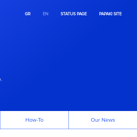
GR
EN
STATUS PAGE
PAPAKI SITE
.
How-To
Our News