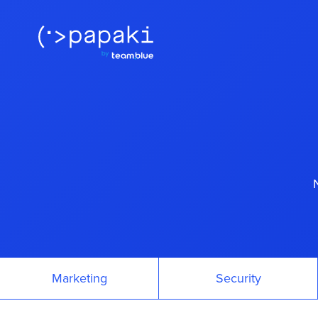
Marketing
Security