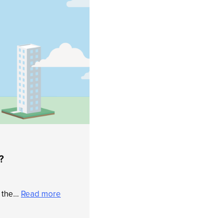
?
f the…
Read more