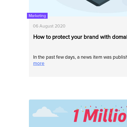
Marketing
06 August 2020
How to protect your brand with domai
In the past few days, a news item was publi
more