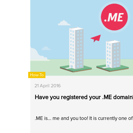
How-To
21 April 2016
Have you registered your .ME domain
.ME is… me and you too! It is currently one o