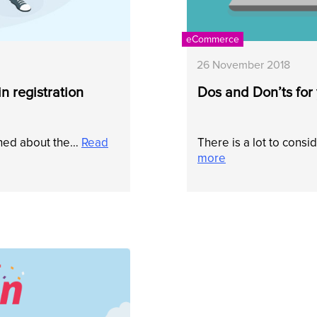
eCommerce
26 November 2018
n registration
Dos and Don’ts fo
shed about the…
Read
There is a lot to con
more