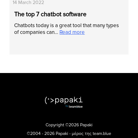
14 March 2022
The top 7 chatbot software
Chatbots today is a great tool that many types
of companies can…
Read more
Copyright ©2026 Papaki
©2004 - 2026 Papaki - μέρος της team.blue