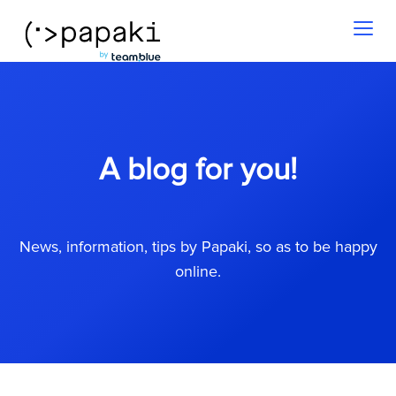
Toggl
naviga
A blog for you!
News, information, tips by Papaki, so as to be happy
online.