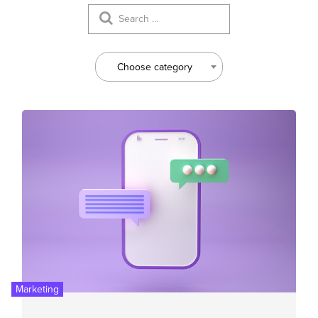
Choose category
Marketing