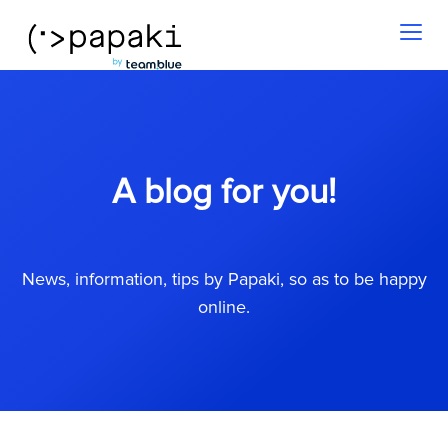
Toggl
naviga
A blog for you!
News, information, tips by Papaki, so as to be happy
online.