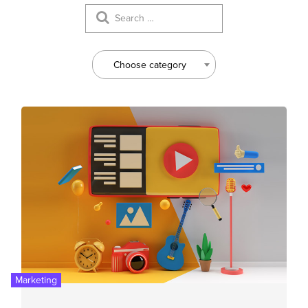
Choose category
Marketing