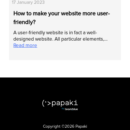
17 January 2023
How to make your website more user-
friendly?
A user-friendly website is in fact a well-
designed website. All particular elements,…
Read more
Copyright ©2026 Papaki