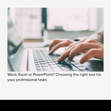
Word, Excel or PowerPoint? Choosing the right tool for
your professional tasks