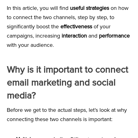
In this article, you will find
useful strategies
on how
to connect the two channels, step by step, to
significantly boost the
effectiveness
of your
campaigns, increasing
interaction
and
performance
with your audience.
Why is it important to connect
email marketing and social
media?
Before we get to the actual steps, let’s look at why
connecting these two channels is important: