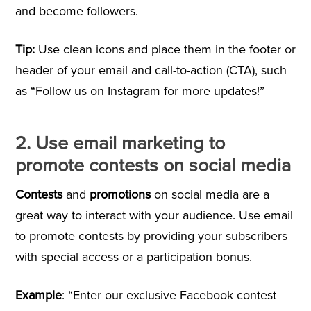
and become followers.
Tip:
Use clean icons and place them in the footer or
header of your email and call-to-action (CTA), such
as “Follow us on Instagram for more updates!”
2. Use email marketing to
promote contests on social media
Contests
and
promotions
on social media are a
great way to interact with your audience. Use email
to promote contests by providing your subscribers
with special access or a participation bonus.
Example
: “Enter our exclusive Facebook contest