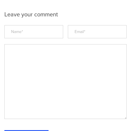
Leave your comment