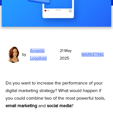
Angeliki
21 May
by
MARKETING
Logotheti
2025
Do you want to increase the performance of your
digital marketing strategy? What would happen if
you could combine two of the most powerful tools,
email marketing
and
social media
?