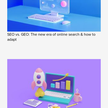
SEO vs. GEO: The new era of online search & how to
adapt