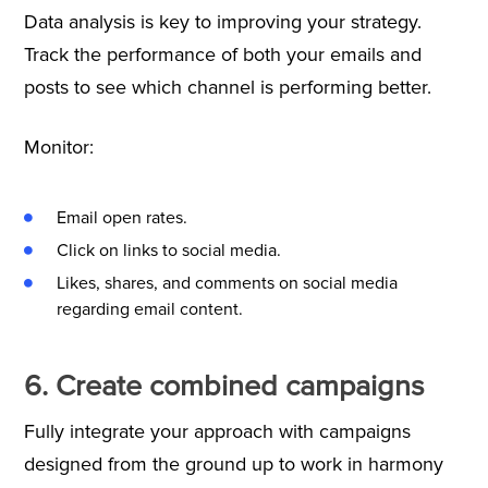
Data analysis is key to improving your strategy.
Track the performance of both your emails and
posts to see which channel is performing better.
Monitor:
Email open rates.
Click on links to social media.
Likes, shares, and comments on social media
regarding email content.
6. Create combined campaigns
Fully integrate your approach with campaigns
designed from the ground up to work in harmony