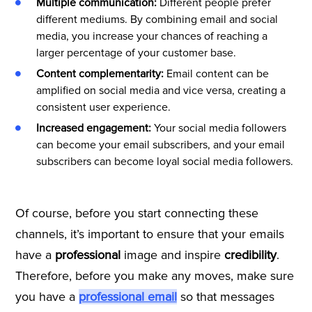
Multiple communication:
Different people prefer
different mediums. By combining email and social
media, you increase your chances of reaching a
larger percentage of your customer base.
Content complementarity:
Email content can be
amplified on social media and vice versa, creating a
consistent user experience.
Increased engagement:
Your social media followers
can become your email subscribers, and your email
subscribers can become loyal social media followers.
Of course, before you start connecting these
channels, it’s important to ensure that your emails
have a
professional
image and inspire
credibility
.
Therefore, before you make any moves, make sure
you have a
professional email
so that messages