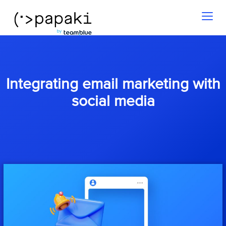
Toggl
naviga
Integrating email marketing with
social media