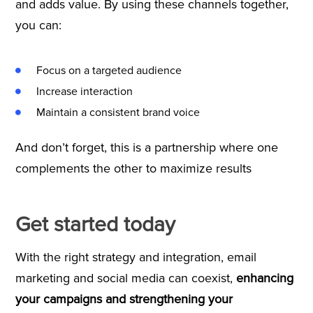
and adds value. By using these channels together,
you can:
Focus on a targeted audience
Increase interaction
Maintain a consistent brand voice
And don’t forget, this is a partnership where one
complements the other to maximize results
Get started today
With the right strategy and integration, email
marketing and social media can coexist,
enhancing
your campaigns and strengthening your