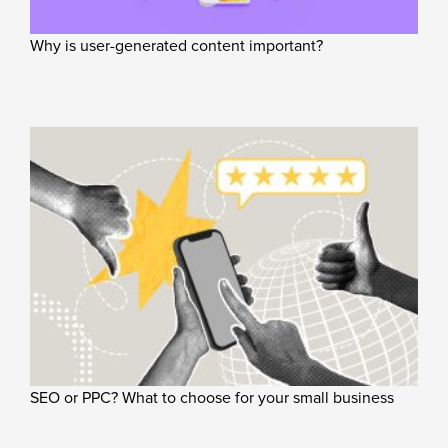
Why is user-generated content important?
SEO or PPC? What to choose for your small business