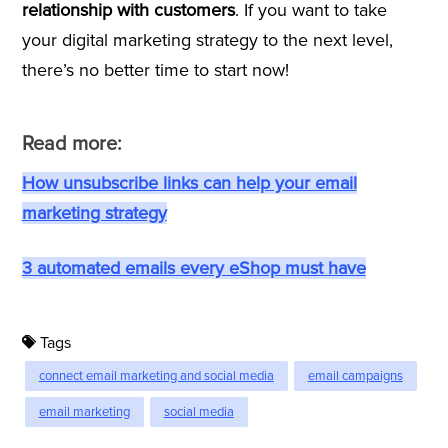
relationship with customers
. If you want to take
your digital marketing strategy to the next level,
there’s no better time to start now!
Read more:
How unsubscribe links can help your email
marketing strategy
3 automated emails every eShop must have
Tags
connect email marketing and social media
email campaigns
email marketing
social media