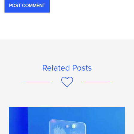
Related Posts