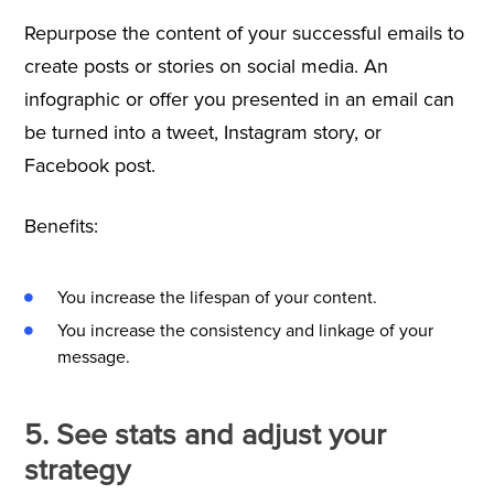
Repurpose the content of your successful emails to
create posts or stories on social media. An
infographic or offer you presented in an email can
be turned into a tweet, Instagram story, or
Facebook post.
Benefits:
You increase the lifespan of your content.
You increase the consistency and linkage of your
message.
5. See stats and adjust your
strategy