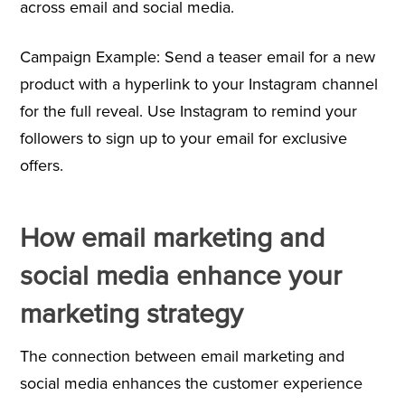
across email and social media.
Campaign Example: Send a teaser email for a new
product with a hyperlink to your Instagram channel
for the full reveal. Use Instagram to remind your
followers to sign up to your email for exclusive
offers.
How email marketing and
social media enhance your
marketing strategy
The connection between email marketing and
social media enhances the customer experience