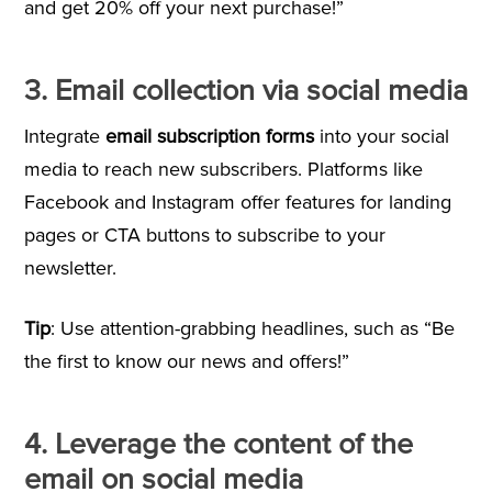
and get 20% off your next purchase!”
3. Email collection via social media
Integrate
email subscription forms
into your social
media to reach new subscribers. Platforms like
Facebook and Instagram offer features for landing
pages or CTA buttons to subscribe to your
newsletter.
Tip
: Use attention-grabbing headlines, such as “Be
the first to know our news and offers!”
4. Leverage the content of the
email on social media