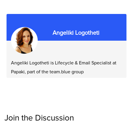
Angeliki Logotheti
Angeliki Logotheti is Lifecycle & Email Specialist at
Papaki, part of the team.blue group
Join the Discussion