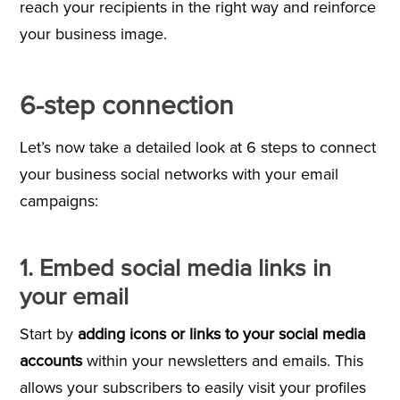
reach your recipients in the right way and reinforce
your business image.
6-step connection
Let’s now take a detailed look at 6 steps to connect
your business social networks with your email
campaigns:
1. Embed social media links in
your email
Start by
adding icons or links to your social media
accounts
within your newsletters and emails. This
allows your subscribers to easily visit your profiles