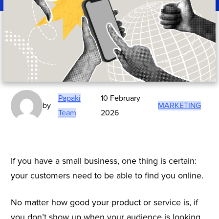
Papaki
10 February
by
MARKETING
Team
2026
If you have a small business, one thing is certain:
your customers need to be able to find you online.
No matter how good your product or service is, if
you don’t show up when your audience is looking