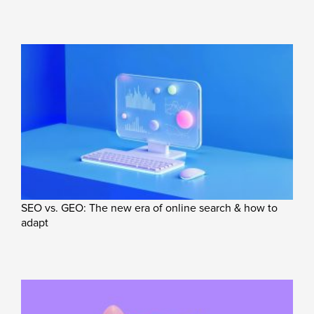
SEO vs. GEO: The new era of online search & how to
adapt