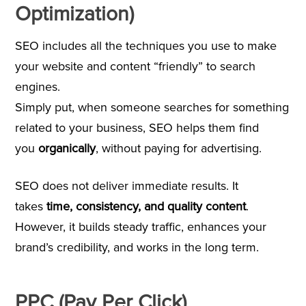
Optimization)
SEO includes all the techniques you use to make
your website and content “friendly” to search
engines.
Simply put, when someone searches for something
related to your business, SEO helps them find
you
organically
, without paying for advertising.
SEO does not deliver immediate results. It
takes
time, consistency, and quality content
.
However, it builds steady traffic, enhances your
brand’s credibility, and works in the long term.
PPC (Pay Per Click)