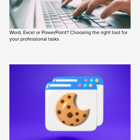
Word, Excel or PowerPoint? Choosing the right tool for
your professional tasks