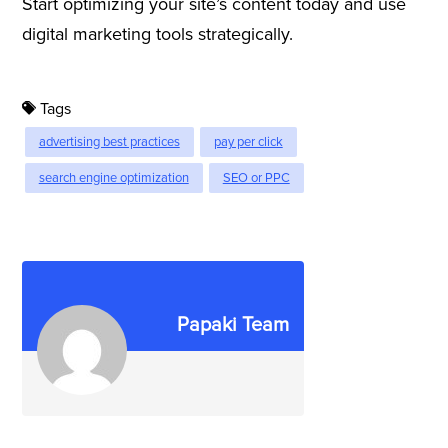
Start optimizing your site’s content today and use
digital marketing tools strategically.
Tags
advertising best practices
pay per click
search engine optimization
SEO or PPC
Papaki Team