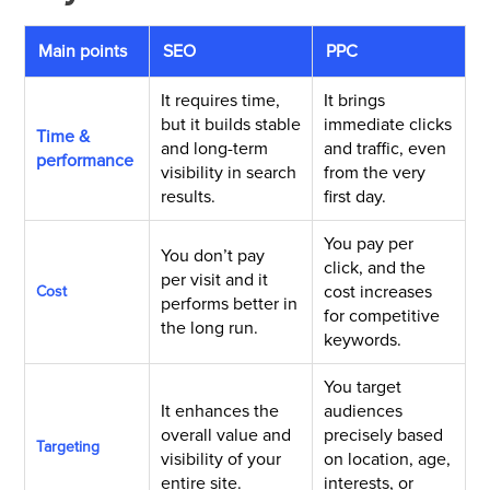
Main points
SEO
PPC
It requires time,
It brings
but it builds stable
immediate clicks
Time &
and long-term
and traffic, even
performance
visibility in search
from the very
results.
first day.
You pay per
You
don’t
pay
click, and the
per
visit
and it
cost increases
Cost
performs better
in
for competitive
the long run
.
keywords.
You target
It enhances the
audiences
overall value and
precisely based
Targeting
visibility of your
on location, age,
entire site.
interests, or