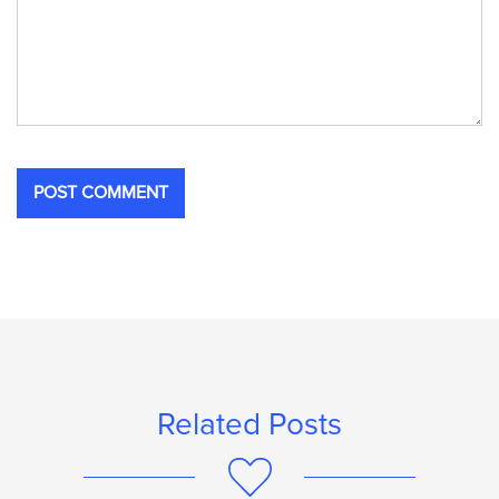
Related Posts