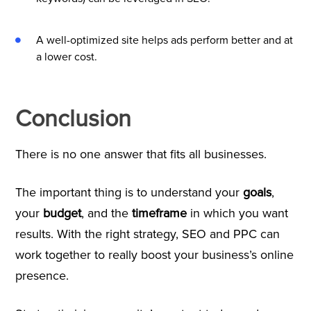
A well-optimized site helps ads perform better and at
a lower cost.
Conclusion
There is no one answer that fits all businesses.
The important thing is to understand your
goals
,
your
budget
, and the
timeframe
in which you want
results. With the right strategy, SEO and PPC can
work together to really boost your business’s online
presence.