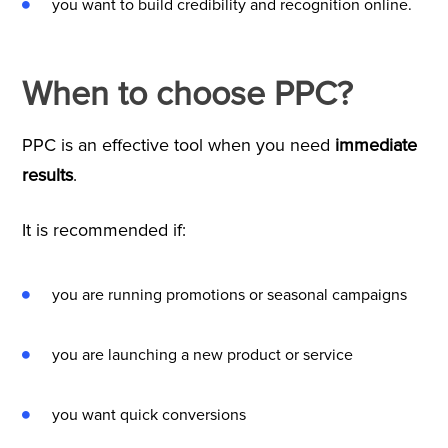
you want to build credibility and recognition online.
When to choose PPC?
PPC is an effective tool when you need
immediate
results
.
It is recommended if:
you are running promotions or seasonal campaigns
you are launching a new product or service
you want quick conversions