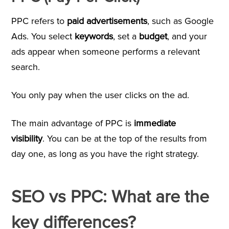
PPC refers to
paid advertisements
, such as Google
Ads. You select
keywords
, set a
budget
, and your
ads appear when someone performs a relevant
search.
You only pay when the user clicks on the ad.
The main advantage of PPC is
immediate
visibility
. You can be at the top of the results from
day one, as long as you have the right strategy.
SEO vs PPC: What are the
key differences?