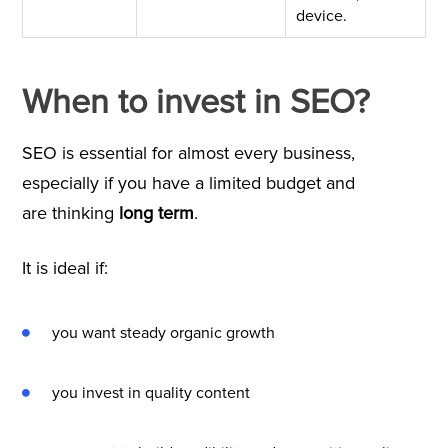
device.
When to invest in SEO?
SEO is essential for almost every business,
especially if you have a limited budget and
are thinking
long term
.
It is ideal if:
you want steady organic growth
you invest in quality content