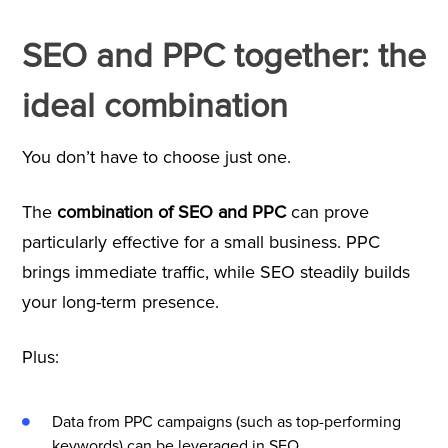
SEO and PPC together: the
ideal combination
You don’t have to choose just one.
The
combination of SEO and PPC
can prove
particularly effective for a small business. PPC
brings immediate traffic, while SEO steadily builds
your long-term presence.
Plus:
Data from PPC campaigns (such as top-performing
keywords) can be leveraged in SEO.