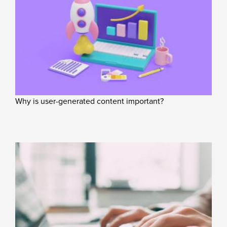
Why is user-generated content important?