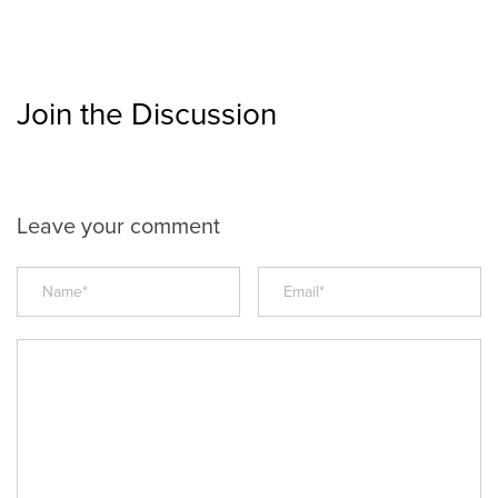
Join the Discussion
Leave your comment