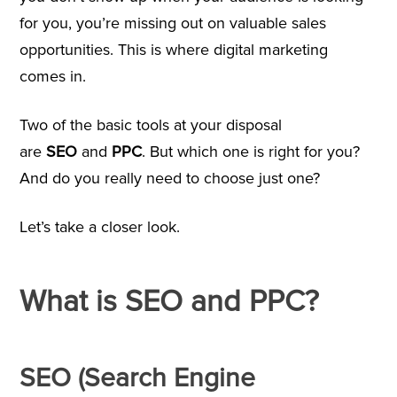
for you, you’re missing out on valuable sales
opportunities. This is where digital marketing
comes in.
Two of the basic tools at your disposal
are
SEO
and
PPC
. But which one is right for you?
And do you really need to choose just one?
Let’s take a closer look.
What is SEO and PPC?
SEO (Search Engine