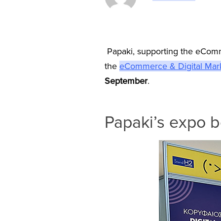
Papaki, supporting the eComm
the
eCommerce & Digital Mar
September
.
Papaki’s expo 