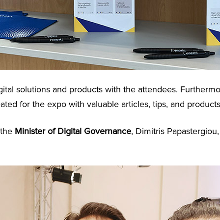
ital solutions and products with the attendees. Furtherm
eated for the expo with valuable articles, tips, and products
 the
Minister of Digital Governance
, Dimitris Papastergio