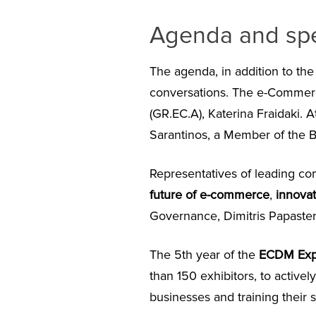
Agenda and sp
The agenda, in addition to th
conversations. The e-Commer
(GR.EC.A), Katerina Fraidaki. 
Sarantinos, a Member of the B
Representatives of leading co
future of e-commerce
,
innovat
Governance, Dimitris Papaste
The 5
th
year of the
ΕCDM Ex
than 150 exhibitors, to activel
businesses and training their st