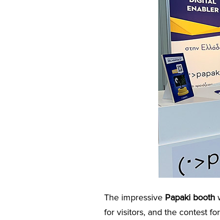
The impressive
Papaki booth
w
for visitors, and the contest fo