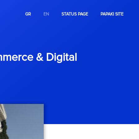
GR
EN
STATUS PAGE
PAPAKI SITE
merce & Digital