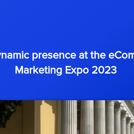
ynamic presence at the eCom
Marketing Expo 2023