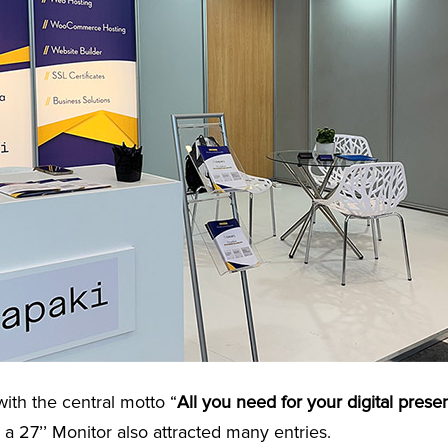
ith the central motto “
All you need for your digital prese
r a 27’’ Monitor also attracted many entries.