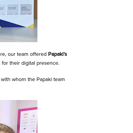
ore, our team offered
Papaki’s
 for their digital presence.
u, with whom the Papaki team