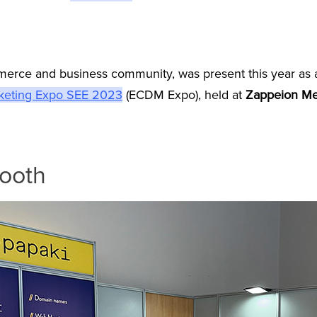
erce and business community, was present this year as a
keting Expo SEE 2023
(ECDM Expo), held at
Zappeion M
booth