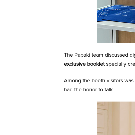
The Papaki team discussed dig
exclusive booklet
specially cr
Among the booth visitors was
had the honor to talk.