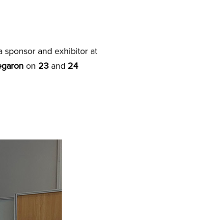
 sponsor and exhibitor at
egaron
on
23
and
24