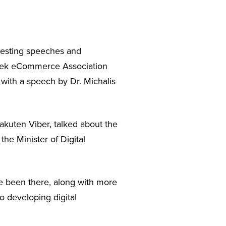
resting speeches and
eek eCommerce Association
 with a speech by Dr. Michalis
kuten Viber, talked about the
the Minister of Digital
e been there, along with more
o developing digital