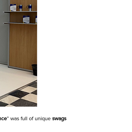
nce
” was full of unique
swags