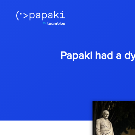
Papaki had a d