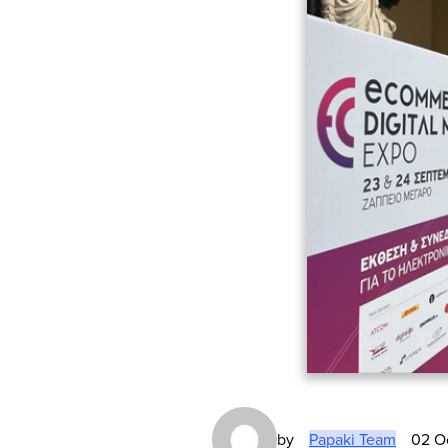
by
Papaki Team
02 O