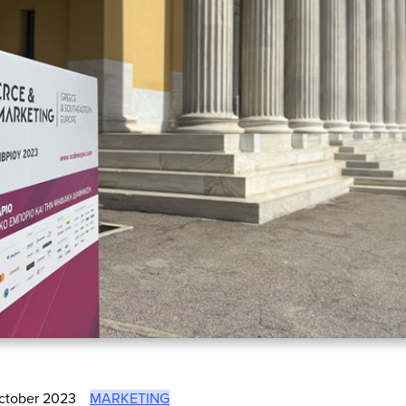
ctober 2023
MARKETING