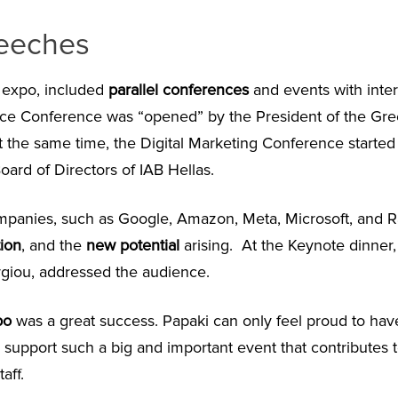
eeches
e expo, included
parallel conferences
and events with inte
ce Conference was “opened” by the President of the Gr
At the same time, the Digital Marketing Conference started
oard of Directors of IAB Hellas.
mpanies, such as Google, Amazon, Meta, Microsoft, and Ra
ion
, and the
new potential
arising. At the Keynote dinner, 
rgiou, addressed the audience.
po
was a great success. Papaki can only feel proud to hav
y support such a big and important event that contributes t
aff.