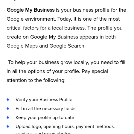
Google My Business
is your business profile for the
Google environment. Today, it is one of the most
critical factors for a local business. The profile you
create on Google My Business appears in both
Google Maps and Google Search.
To help your business grow locally, you need to fill
in all the options of your profile. Pay special
attention to the following:
Verify your Business Profile
Fill in all the necessary fields
Keep your profile up-to-date
Upload logo, opening hours, payment methods,
services, and many photos