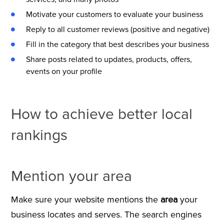
Motivate your customers to evaluate your business
Reply to all customer reviews (positive and negative)
Fill in the category that best describes your business
Share posts related to updates, products, offers,
events on your profile
How to achieve better local
rankings
Mention your area
Make sure your website mentions the
area
your
business locates and serves. The search engines