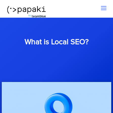
Toggl
naviga
What is Local SEO?