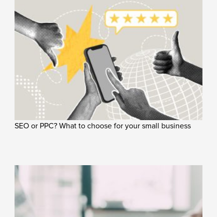
SEO or PPC? What to choose for your small business