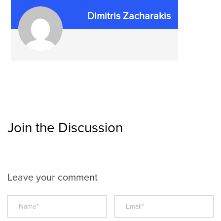
Dimitris Zacharakis
Join the Discussion
Leave your comment