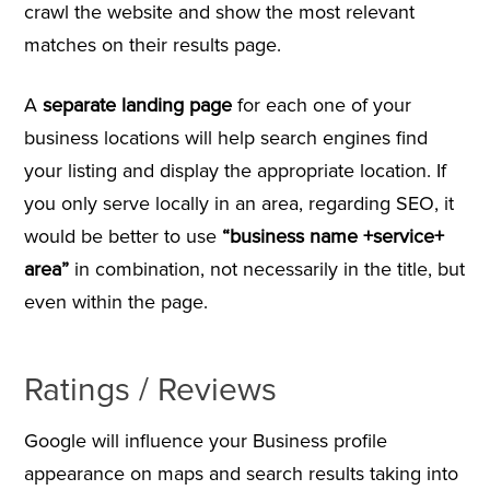
crawl the website and show the most relevant
matches on their results page.
A
separate landing page
for each one of your
business locations will help search engines find
your listing and display the appropriate location. If
you only serve locally in an area, regarding SEO, it
would be better to use
“business name +service+
area”
in combination, not necessarily in the title, but
even within the page.
Ratings / Reviews
Google will influence your Business profile
appearance on maps and search results taking into