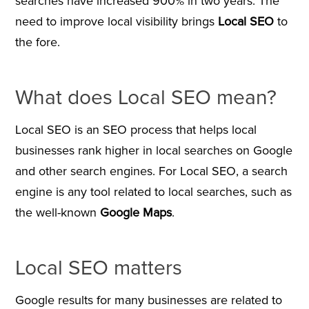
searches have increased 900% in two years. The
need to improve local visibility brings
Local SEO
to
the fore.
What does Local SEO mean?
Local SEO is an SEO process that helps local
businesses rank higher in local searches on Google
and other search engines. For Local SEO, a search
engine is any tool related to local searches, such as
the well-known
Google Maps
.
Local SEO matters
Google results for many businesses are related to