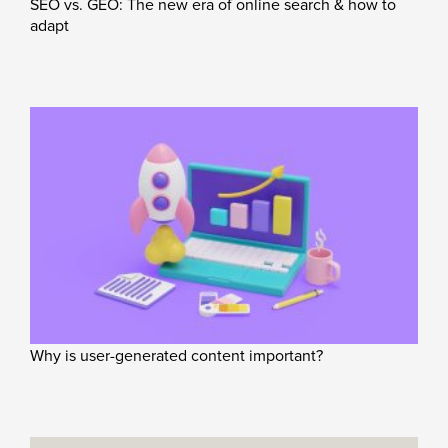
SEO vs. GEO: The new era of online search & how to
adapt
Why is user-generated content important?