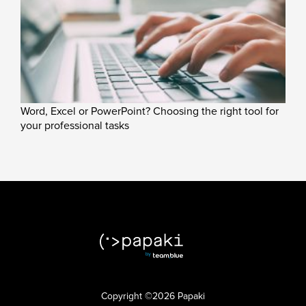
Word, Excel or PowerPoint? Choosing the right tool for
your professional tasks
Copyright ©2026 Papaki