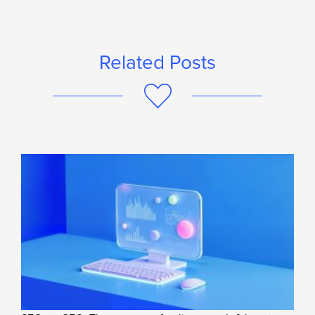
Related Posts