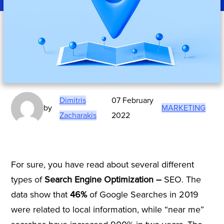
Dimitris
07 February
by
MARKETING
Zacharakis
2022
For sure, you have read about several different
types of
Search Engine Optimization –
SEO. The
data show that
46%
of Google Searches in 2019
were related to local information, while “near me”