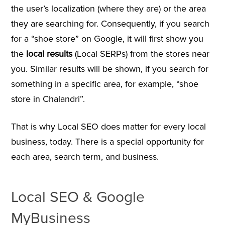
the user’s localization (where they are) or the area
they are searching for. Consequently, if you search
for a “shoe store” on Google, it will first show you
the
local results
(Local SERPs) from the stores near
you. Similar results will be shown, if you search for
something in a specific area, for example, “shoe
store in Chalandri”.
That is why Local SEO does matter for every local
business, today. There is a special opportunity for
each area, search term, and business.
Local SEO & Google
MyBusiness