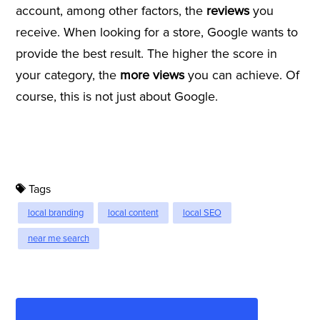
account, among other factors, the
reviews
you
receive. When looking for a store, Google wants to
provide the best result. The higher the score in
your category, the
more views
you can achieve. Of
course, this is not just about Google.
Tags
local branding
local content
local SEO
near me search