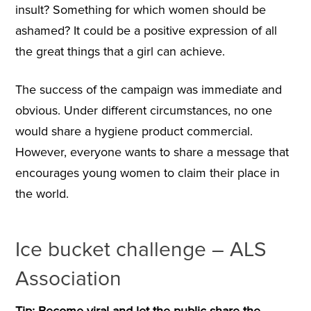
insult? Something for which women should be
ashamed? It could be a positive expression of all
the great things that a girl can achieve.
The success of the campaign was immediate and
obvious. Under different circumstances, no one
would share a hygiene product commercial.
However, everyone wants to share a message that
encourages young women to claim their place in
the world.
Ice bucket challenge – ALS
Association
Tip: Become viral and let the public share the