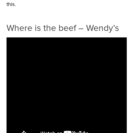
this.
Where is the beef – Wendy’s