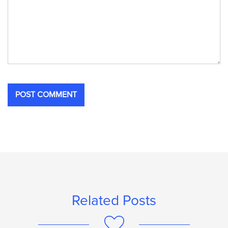
Related Posts