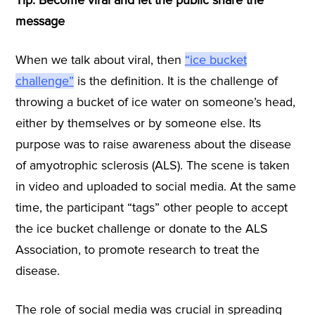
message
When we talk about viral, then
“ice bucket
challenge”
is the definition. It is the challenge of
throwing a bucket of ice water on someone’s head,
either by themselves or by someone else. Its
purpose was to raise awareness about the disease
of amyotrophic sclerosis (ALS). The scene is taken
in video and uploaded to social media. At the same
time, the participant “tags” other people to accept
the ice bucket challenge or donate to the ALS
Association, to promote research to treat the
disease.
The role of social media was crucial in spreading