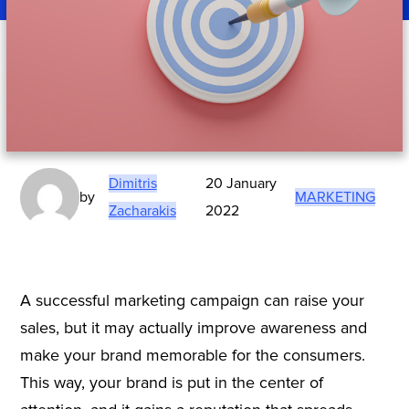
Dimitris
20 January
by
MARKETING
Zacharakis
2022
A successful marketing campaign can raise your
sales, but it may actually improve awareness and
make your brand memorable for the consumers.
This way, your brand is put in the center of