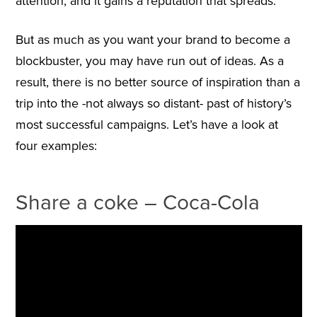
attention, and it gains a reputation that spreads.
But as much as you want your brand to become a
blockbuster, you may have run out of ideas. As a
result, there is no better source of inspiration than a
trip into the -not always so distant- past of history’s
most successful campaigns. Let’s have a look at
four examples:
Share a coke – Coca-Cola