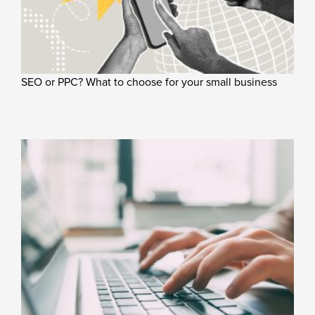
SEO or PPC? What to choose for your small business