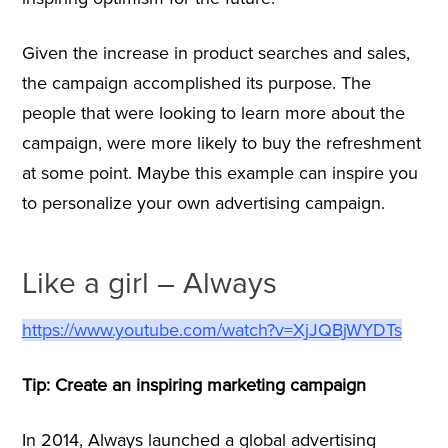
Given the increase in product searches and sales,
the campaign accomplished its purpose. The
people that were looking to learn more about the
campaign, were more likely to buy the refreshment
at some point. Maybe this example can inspire you
to personalize your own advertising campaign.
Like a girl – Always
https://www.youtube.com/watch?v=XjJQBjWYDTs
Tip: Create an inspiring marketing campaign
In 2014, Always launched a global advertising