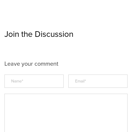
Join the Discussion
Leave your comment