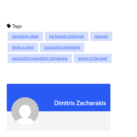
Tags
campaign ideas
ice bucket challenge
likeagirl
share a coke
successful marketing
successful marketing campaigns
where is the beef
Dimitris Zacharakis