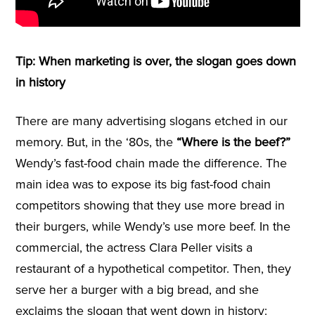
Tip: When marketing is over, the slogan goes down
in history
There are many advertising slogans etched in our
memory. But, in the ‘80s, the
“Where is the beef?”
Wendy’s fast-food chain made the difference. The
main idea was to expose its big fast-food chain
competitors showing that they use more bread in
their burgers, while Wendy’s use more beef. In the
commercial, the actress Clara Peller visits a
restaurant of a hypothetical competitor. Then, they
serve her a burger with a big bread, and she
exclaims the slogan that went down in history: