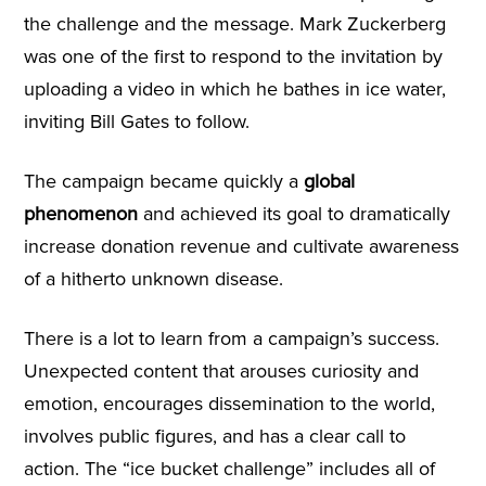
the challenge and the message. Mark Zuckerberg
was one of the first to respond to the invitation by
uploading a video in which he bathes in ice water,
inviting Bill Gates to follow.
The campaign became quickly a
global
phenomenon
and achieved its goal to dramatically
increase donation revenue and cultivate awareness
of a hitherto unknown disease.
There is a lot to learn from a campaign’s success.
Unexpected content that arouses curiosity and
emotion, encourages dissemination to the world,
involves public figures, and has a clear call to
action. The “ice bucket challenge” includes all of