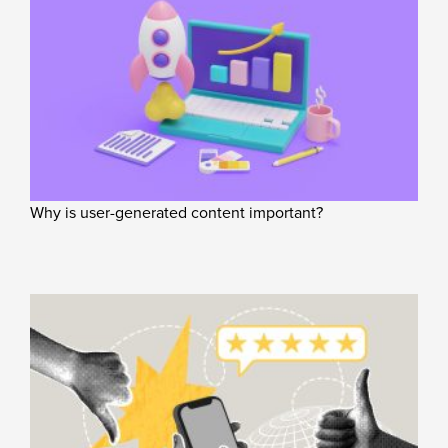
Why is user-generated content important?