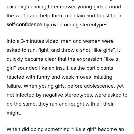
campaign aiming to empower young girls around
the world and help them maintain and boost their
self-confidence
by overcoming stereotypes.
Into a 3-minutes video, men and women were
asked to run, fight, and throw a shot “like girls”. It
quickly became clear that the expression “like a
girl” sounded like an insult, as the participants
reacted with funny and weak moves imitating
failure. When young girls, before adolescence, yet
not infected by negative stereotypes, were asked to
do the same, they ran and fought with all their
might.
When did doing something “like a girl” become an