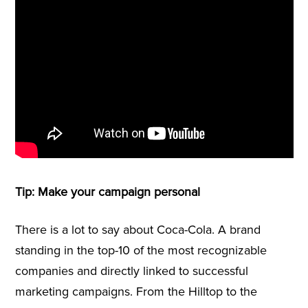
Tip: Make your campaign personal
There is a lot to say about Coca-Cola. A brand
standing in the top-10 of the most recognizable
companies and directly linked to successful
marketing campaigns. From the Hilltop to the