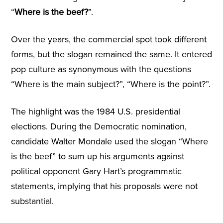
“
Where is the beef?
”.
Over the years, the commercial spot took different
forms, but the slogan remained the same. It entered
pop culture as synonymous with the questions
“Where is the main subject?”, “Where is the point?”.
The highlight was the 1984 U.S. presidential
elections. During the Democratic nomination,
candidate Walter Mondale used the slogan “Where
is the beef” to sum up his arguments against
political opponent Gary Hart’s programmatic
statements, implying that his proposals were not
substantial.