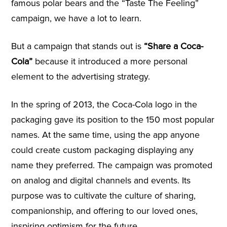
famous polar bears and the “Taste The Feeling”
campaign, we have a lot to learn.
But a campaign that stands out is
“Share a Coca-
Cola”
because it introduced a more personal
element to the advertising strategy.
In the spring of 2013, the Coca-Cola logo in the
packaging gave its position to the 150 most popular
names. At the same time, using the app anyone
could create custom packaging displaying any
name they preferred. The campaign was promoted
on analog and digital channels and events. Its
purpose was to cultivate the culture of sharing,
companionship, and offering to our loved ones,
inspiring optimism for the future.