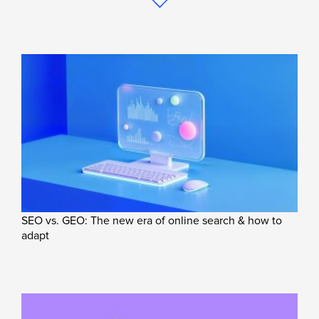
SEO vs. GEO: The new era of online search & how to
adapt