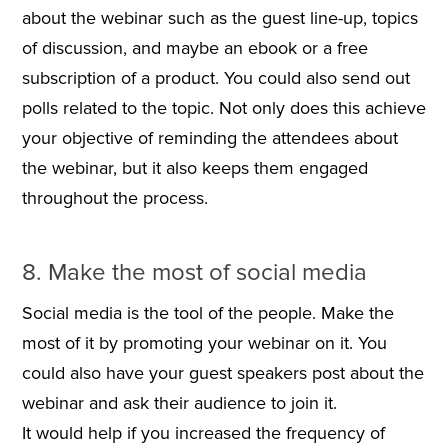
about the webinar such as the guest line-up, topics
of discussion, and maybe an ebook or a free
subscription of a product. You could also send out
polls related to the topic. Not only does this achieve
your objective of reminding the attendees about
the webinar, but it also keeps them engaged
throughout the process.
8. Make the most of social media
Social media is the tool of the people. Make the
most of it by promoting your webinar on it. You
could also have your guest speakers post about the
webinar and ask their audience to join it.
It would help if you increased the frequency of