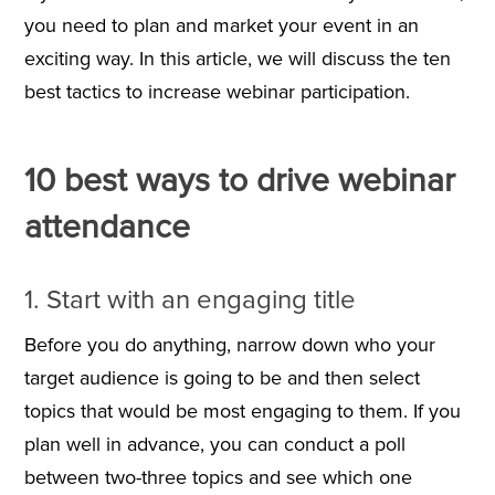
you need to plan and market your event in an
exciting way. In this article, we will discuss the ten
best tactics to increase webinar participation.
10 best ways to drive webinar
attendance
1. Start with an engaging title
Before you do anything, narrow down who your
target audience is going to be and then select
topics that would be most engaging to them. If you
plan well in advance, you can conduct a poll
between two-three topics and see which one