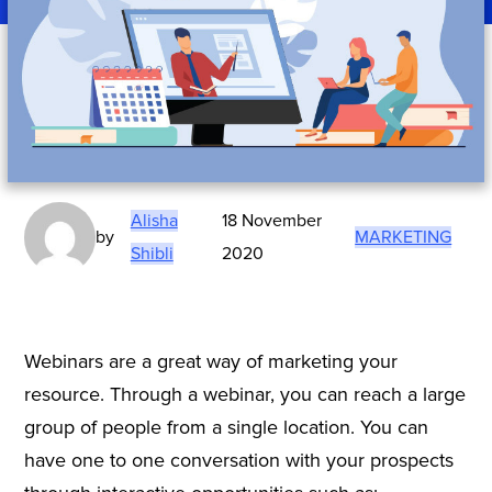
Alisha
18 November
by
MARKETING
Shibli
2020
Webinars are a great way of marketing your
resource. Through a webinar, you can reach a large
group of people from a single location. You can
have one to one conversation with your prospects