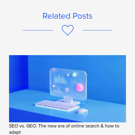
Related Posts
SEO vs. GEO: The new era of online search & how to
adapt