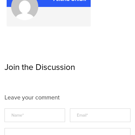
Join the Discussion
Leave your comment