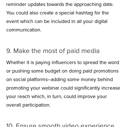
reminder updates towards the approaching date.
You could also create a special hashtag for the
event which can be included in all your digital
communication.
9. Make the most of paid media
Whether it is paying influencers to spread the word
or pushing some budget on doing paid promotions
on social platforms–adding some money behind
promoting your webinar could significantly increase
your reach which, in turn, could improve your
overall participation.
10. Ensure smooth video experience