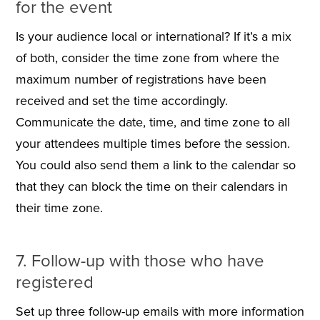
for the event
Is your audience local or international? If it’s a mix
of both, consider the time zone from where the
maximum number of registrations have been
received and set the time accordingly.
Communicate the date, time, and time zone to all
your attendees multiple times before the session.
You could also send them a link to the calendar so
that they can block the time on their calendars in
their time zone.
7. Follow-up with those who have
registered
Set up three follow-up emails with more information