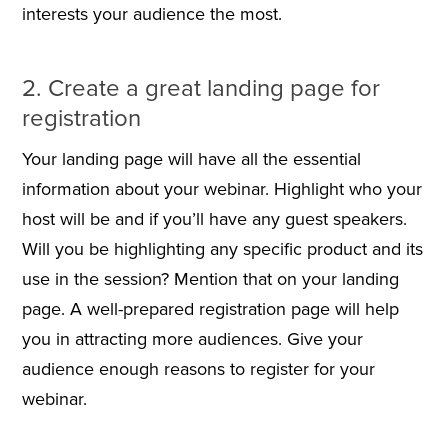
interests your audience the most.
2. Create a great landing page for
registration
Your landing page will have all the essential
information about your webinar. Highlight who your
host will be and if you’ll have any guest speakers.
Will you be highlighting any specific product and its
use in the session? Mention that on your landing
page. A well-prepared registration page will help
you in attracting more audiences. Give your
audience enough reasons to register for your
webinar.