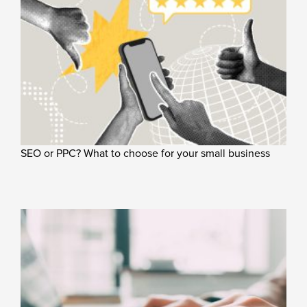
SEO or PPC? What to choose for your small business