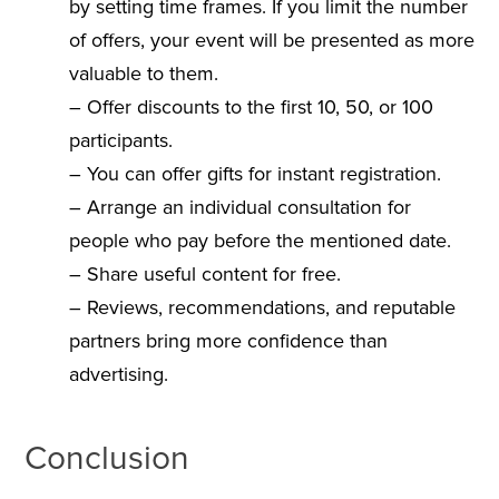
by setting time frames. If you limit the number
of offers, your event will be presented as more
valuable to them.
– Offer discounts to the first 10, 50, or 100
participants.
– You can offer gifts for instant registration.
– Arrange an individual consultation for
people who pay before the mentioned date.
– Share useful content for free.
– Reviews, recommendations, and reputable
partners bring more confidence than
advertising.
Conclusion