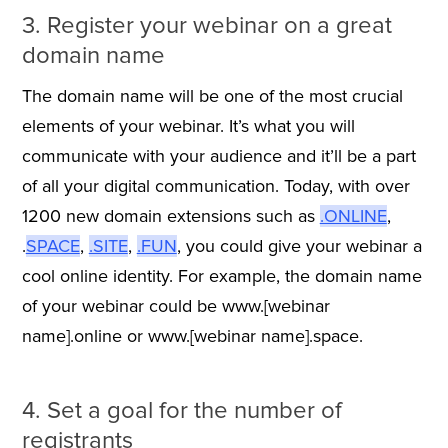
3. Register your webinar on a great
domain name
The domain name will be one of the most crucial
elements of your webinar. It’s what you will
communicate with your audience and it’ll be a part
of all your digital communication. Today, with over
1200 new domain extensions such as
.ONLINE
,
.
SPACE
,
.SITE
,
.FUN
, you could give your webinar a
cool online identity. For example, the domain name
of your webinar could be www.[webinar
name].online or www.[webinar name].space.
4. Set a goal for the number of
registrants