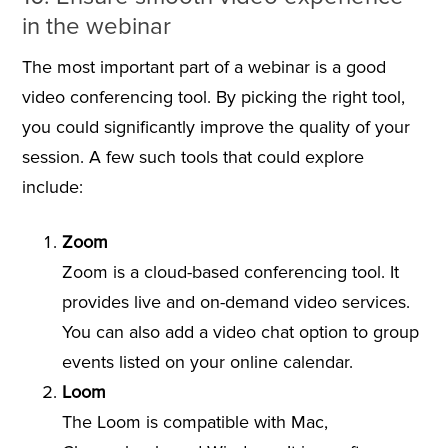
in the webinar
The most important part of a webinar is a good
video conferencing tool. By picking the right tool,
you could significantly improve the quality of your
session. A few such tools that could explore
include:
Zoom
Zoom is a cloud-based conferencing tool. It
provides live and on-demand video services.
You can also add a video chat option to group
events listed on your online calendar.
Loom
The Loom is compatible with Mac,