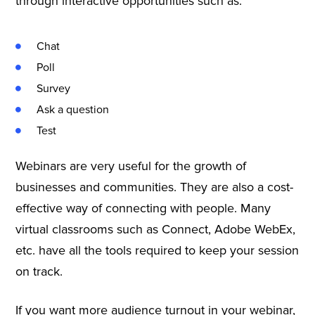
through interactive opportunities such as:
Chat
Poll
Survey
Ask a question
Test
Webinars are very useful for the growth of
businesses and communities. They are also a cost-
effective way of connecting with people. Many
virtual classrooms such as Connect, Adobe WebEx,
etc. have all the tools required to keep your session
on track.
If you want more audience turnout in your webinar,