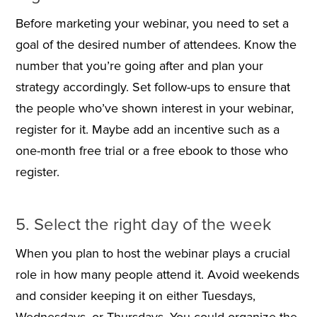
Before marketing your webinar, you need to set a
goal of the desired number of attendees. Know the
number that you’re going after and plan your
strategy accordingly. Set follow-ups to ensure that
the people who’ve shown interest in your webinar,
register for it. Maybe add an incentive such as a
one-month free trial or a free ebook to those who
register.
5. Select the right day of the week
When you plan to host the webinar plays a crucial
role in how many people attend it. Avoid weekends
and consider keeping it on either Tuesdays,
Wednesdays, or Thursdays. You could organize the