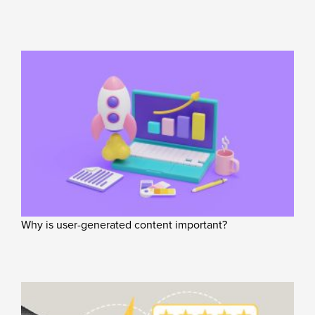
Why is user-generated content important?