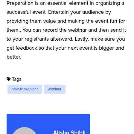
Preparation is an essential element in organizing a
successful event. Entertain your audience by
providing them value and making the event fun for
them.. You can record the webinar and then send it
to your registrants afterward. Lastly, make sure you
get feedback so that your next event is bigger and
better.
Tags
how-to webinar
webinar
Alisha Shibli