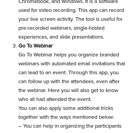
Chromebook, and Windows. It is a software
used for video recording. This app can record
your live screen activity. The tool is useful for
pre-recorded webinars, single-hosted
experiences, and slide presentations.
Go To Webinar
Go To Webinar helps you organize branded
webinars with automated email invitations that
can lead to an event. Through this app, you
can follow up with the attendees, even after
the webinar. Here you will also get to know
who all had attended the event.
You can also apply some additional tricks
together with the ways mentioned below:
– You can help in organizing the participants