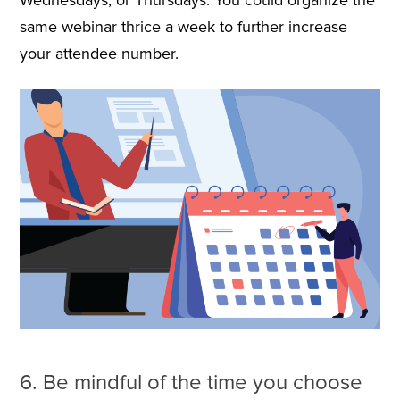
same webinar thrice a week to further increase
your attendee number.
6. Be mindful of the time you choose