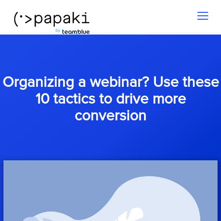
Toggl
naviga
Organizing a webinar? Use these
10 tactics to drive more
conversion