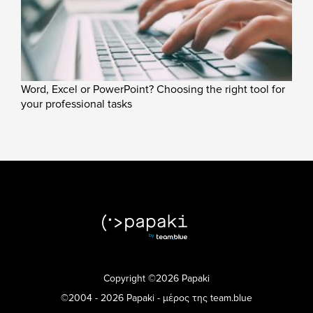
Word, Excel or PowerPoint? Choosing the right tool for
your professional tasks
Copyright ©2026 Papaki
©2004 - 2026 Papaki - μέρος της team.blue