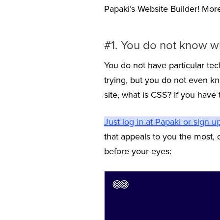
Papaki’s Website Builder! More sp
#1. You do not know wh
You do not have particular tec
trying, but you do not even k
site, what is CSS? If you have 
Just log in at Papaki or sign u
that appeals to you the most,
before your eyes: