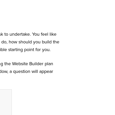
k to undertake. You feel like
 do, how should you build the
ble starting point for you.
ng the Website Builder plan
ow, a question will appear