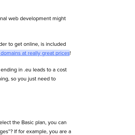
ional web development might
er to get online, is included
 domains at really great prices
!
ending in .eu leads to a cost
ning, so you just need to
elect the Basic plan, you can
ges”? If for example, you are a