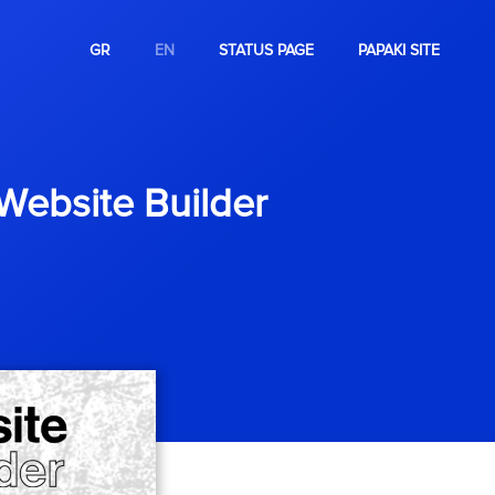
GR
EN
STATUS PAGE
PAPAKI SITE
 Website Builder