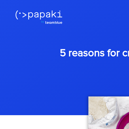
5 reasons for c