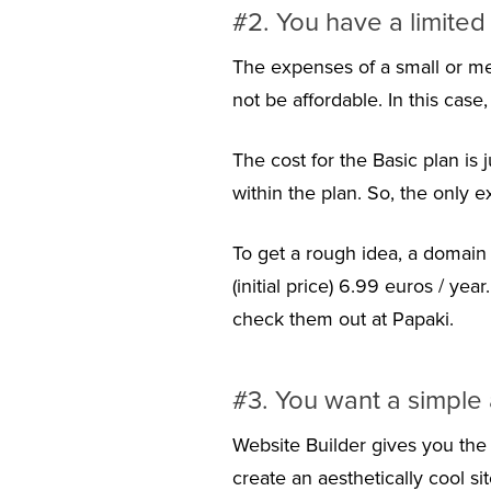
#2. You have a limite
The expenses of a small or me
not be affordable. In this case
The cost for the Basic plan is 
within the plan. So, the only e
To get a rough idea, a domain 
(initial price) 6.99 euros / ye
check them out at Papaki.
#3. You want a simple 
Website Builder gives you the 
create an aesthetically cool s