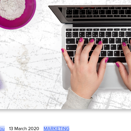
lou
13 March 2020
MARKETING