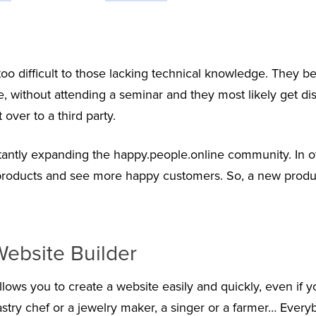
o difficult to those lacking technical knowledge. They be
, without attending a seminar and they most likely get di
over to a third party.
antly expanding the happy.people.online community. In o
 products and see more happy customers. So, a new produ
ebsite Builder
allows you to create a website easily and quickly, even if 
astry chef or a jewelry maker, a singer or a farmer… Every