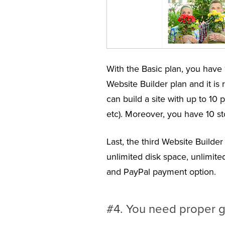
With the Basic plan, you have 
Website Builder plan and it is
can build a site with up to 1
etc). Moreover, you have 10 st
Last, the third Website Builde
unlimited disk space, unlimit
and PayPal payment option.
#4. You need proper 