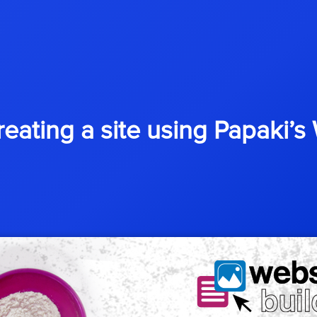
reating a site using Papaki’s