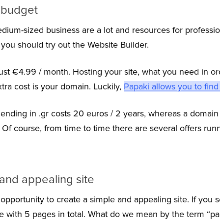
d budget
dium-sized business are a lot and resources for profess
, you should try out the Website Builder.
just €4.99 / month. Hosting your site, what you need in ord
xtra cost is your domain. Luckily,
Papaki allows you to find
ending in .gr costs 20 euros / 2 years, whereas a domain 
ar. Of course, from time to time there are several offers run
and appealing site
opportunity to create a simple and appealing site. If you s
ite with 5 pages in total. What do we mean by the term “pa