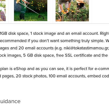
1GB disk space, 1 stock image and an email account. Right
 recommended if you don’t want something truly simple. Wi
0 pages and 20 email accounts (e.g. niki@tokatastimamou.g
ock images, 5 GB disk space, free SSL certificate and the 
r plan is eShop and as you can see, it is perfect for e-com
ed pages, 20 stock photos, 100 email accounts, embed code
guidance