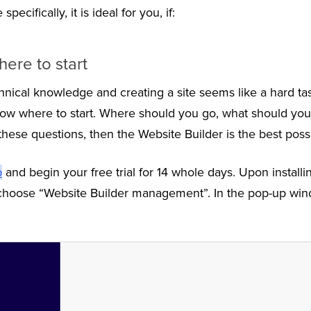
ecifically, it is ideal for you, if:
ere to start
hnical knowledge and creating a site seems like a hard tas
now where to start. Where should you go, what should you
these questions, then the Website Builder is the best possi
p
and begin your free trial for 14 whole days. Upon installi
 choose “Website Builder management”. In the pop-up wind