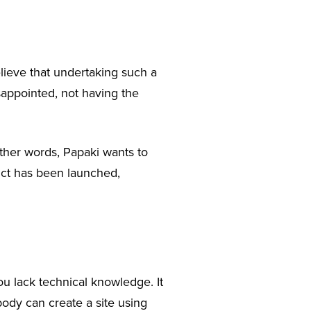
lieve that undertaking such a
sappointed, not having the
ther words, Papaki wants to
ct has been launched,
you lack technical knowledge. It
body can create a site using