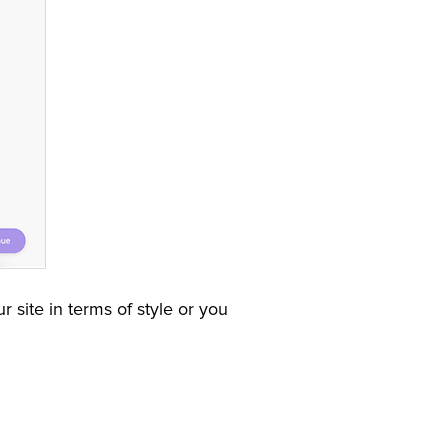
 site in terms of style or you