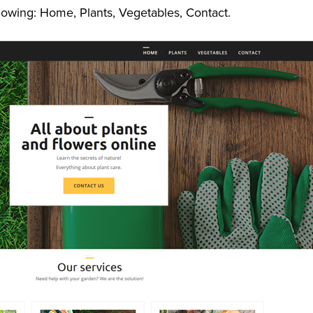
lowing: Home, Plants, Vegetables, Contact.