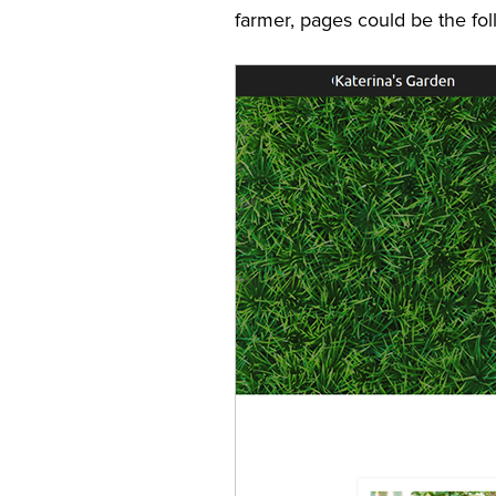
farmer, pages could be the fol