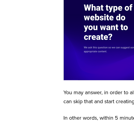
You may answer, in order to al
can skip that and start creati
In other words, within 5 minut