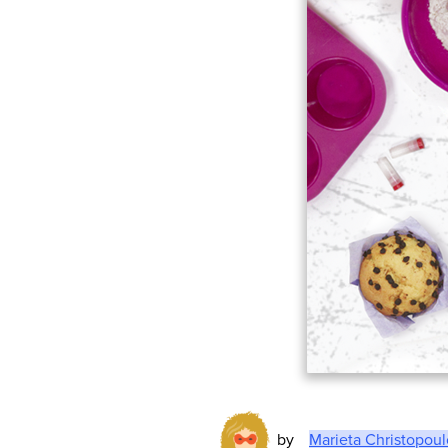
by
Marieta Christopou