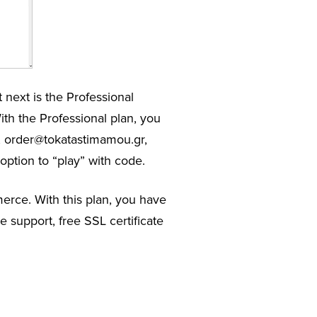
 next is the Professional
th the Professional plan, you
r, order@tokatastimamou.gr,
option to “play” with code.
merce. With this plan, you have
 support, free SSL certificate