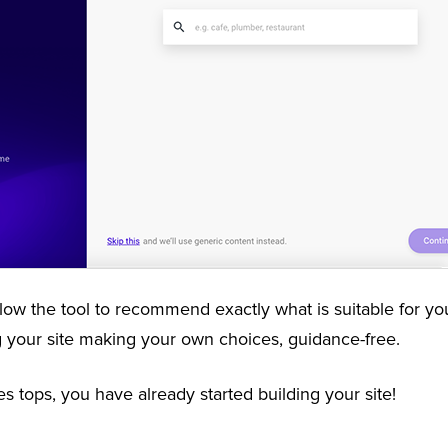
low the tool to recommend exactly what is suitable for your
ng your site making your own choices, guidance-free.
es tops, you have already started building your site!