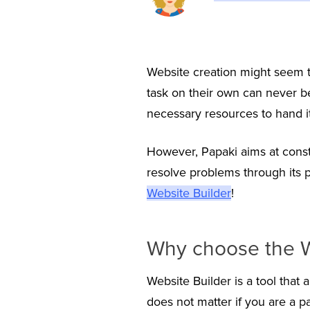
Website creation might seem to
task on their own can never be
necessary resources to hand it 
However, Papaki aims at const
resolve problems through its
Website Builder
!
Why choose the W
Website Builder is a tool that 
does not matter if you are a p