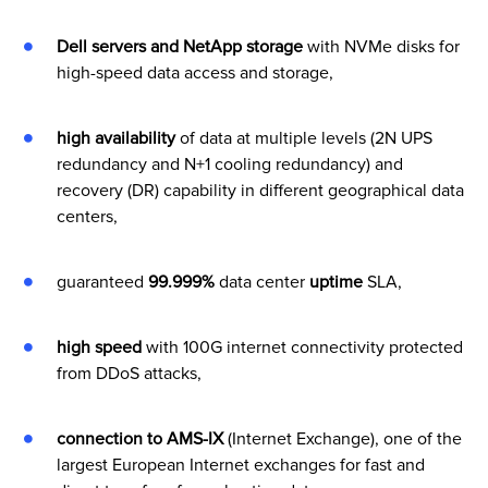
Dell servers and NetApp storage
with NVMe disks for
high-speed data access and storage,
high availability
of data at multiple levels (2N UPS
redundancy and N+1 cooling redundancy) and
recovery (DR) capability in different geographical data
centers,
guaranteed
99.999%
data center
uptime
SLA,
high speed
with 100G internet connectivity protected
from DDoS attacks,
connection to AMS-IX
(Internet Exchange), one of the
largest European Internet exchanges for fast and