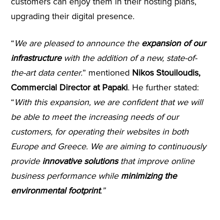
customers can enjoy them in their hosting plans,
upgrading their digital presence.
“
We are pleased to announce the
expansion of our
infrastructure
with the addition of a new, state-of-
the-art data center.
” mentioned
Nikos Stouiloudis,
Commercial Director at Papaki
. He further stated:
“
With this expansion, we are confident that we will
be able to meet the increasing needs of our
customers, for
operating their websites in both
Europe and Greece
.
We are aiming to continuously
provide
innovative solutions
that improve online
business performance while
minimizing the
environmental footprint
.”