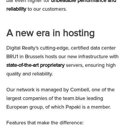
bar even higher for
unbeatable performance and
reliability
to our customers.
A new era in hosting
Digital Realty’s cutting-edge, certified data center
BRU1 in Brussels hosts our new infrastructure with
state-of-the-art proprietary
servers, ensuring high
quality and reliability.
Our network is managed by Combell, one of the
largest companies of the team.blue leading
European group, of which Papaki is a member.
Features that make the difference: