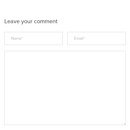
Leave your comment