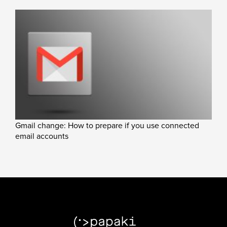
Gmail change: How to prepare if you use connected
email accounts