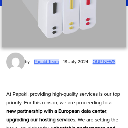
by
Papaki Team
18 July 2024
OUR NEWS
At Papaki, providing high-quality services is our top
priority. For this reason, we are proceeding to a
new partnership with a European data center
,
upgrading our hosting service
s. We are setting the