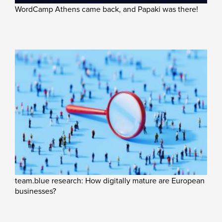
WordCamp Athens came back, and Papaki was there!
team.blue research: How digitally mature are European
businesses?