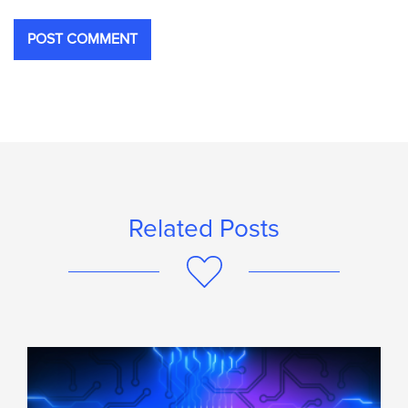
Related Posts