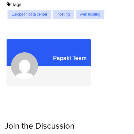
Tags
European data center
hosting
web hosting
Papaki Team
Join the Discussion