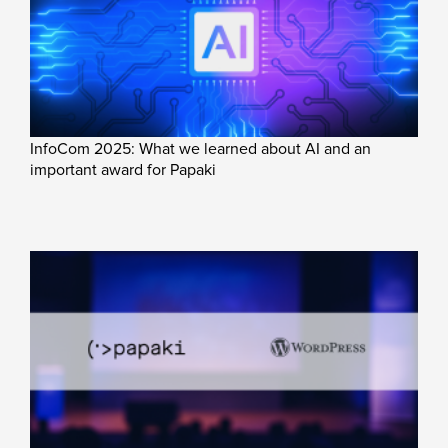
InfoCom 2025: What we learned about AI and an
important award for Papaki