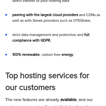
direct transfer of your hosting data
peering with the largest cloud providers
and CDNs as
well as with Greek providers such as OTEGlobe,
strict data management and protection and
full
compliance with GDPR
,
100% renewable
, carbon-free
energy
.
Top hosting services for
our customers
The new features are already
available
, and our