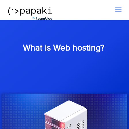
Toggl
naviga
What is Web hosting?