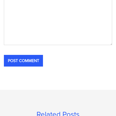
Related Posts