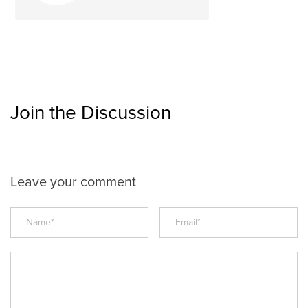
Join the Discussion
Leave your comment