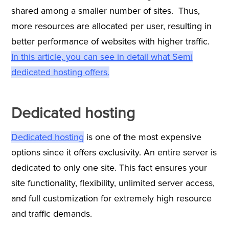
shared among a smaller number of sites. Thus,
more resources are allocated per user, resulting in
better performance of websites with higher traffic.
In this article, you can see in detail what Semi
dedicated hosting offers.
Dedicated hosting
Dedicated hosting
is one of the most expensive
options since it offers exclusivity. An entire server is
dedicated to only one site. This fact ensures your
site functionality, flexibility, unlimited server access,
and full customization for extremely high resource
and traffic demands.