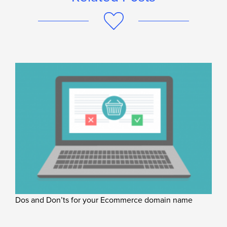
Dos and Don’ts for your Ecommerce domain name