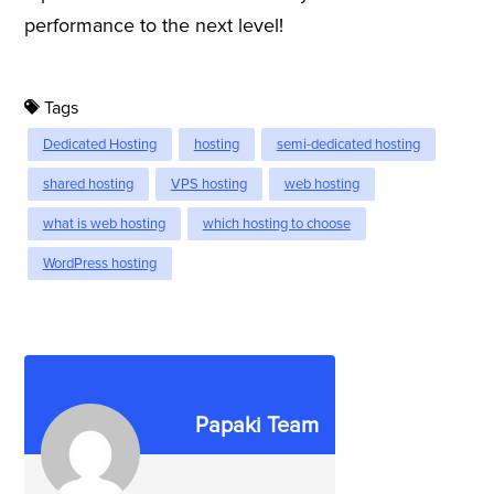
performance to the next level!
Tags
Dedicated Hosting
hosting
semi-dedicated hosting
shared hosting
VPS hosting
web hosting
what is web hosting
which hosting to choose
WordPress hosting
Papaki Team