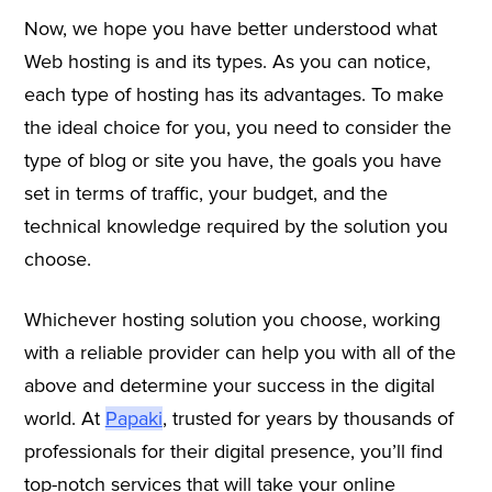
Now, we hope you have better understood what
Web hosting is and its types. As you can notice,
each type of hosting has its advantages. To make
the ideal choice for you, you need to consider the
type of blog or site you have, the goals you have
set in terms of traffic, your budget, and the
technical knowledge required by the solution you
choose.
Whichever hosting solution you choose, working
with a reliable provider can help you with all of the
above and determine your success in the digital
world. At
Papaki
, trusted for years by thousands of
professionals for their digital presence, you’ll find
top-notch services that will take your online