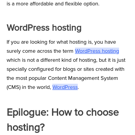
is a more affordable and flexible option.
WordPress hosting
If you are looking for what hosting is, you have
surely come across the term
WordPress hosting
which is not a different kind of hosting, but it is just
specially configured for blogs or sites created with
the most popular Content Management System
(CMS) in the world,
WordPress
.
Epilogue: How to choose
hosting?