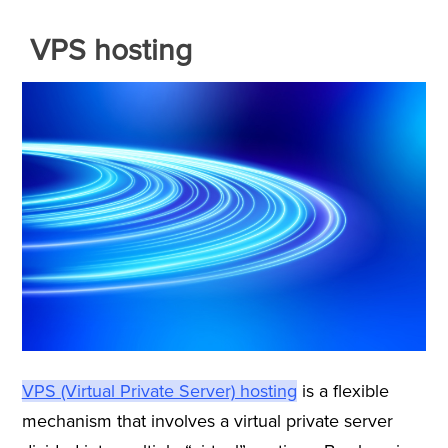
VPS hosting
VPS (Virtual Private Server) hosting
is a flexible
mechanism that involves a virtual private server