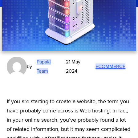
Papaki
21 May
by
ECOMMERCE
,
Team
2024
If you are starting to create a website, the term you
have probably come across is Web hosting. In fact,
in your online search, you’ve probably found a lot
of related information, but it may seem complicated