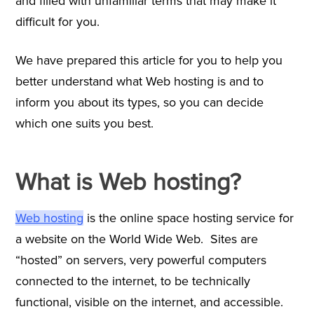
and filled with unfamiliar terms that may make it
difficult for you.
We have prepared this article for you to help you
better understand what Web hosting is and to
inform you about its types, so you can decide
which one suits you best.
What is Web hosting?
Web hosting
is the online space hosting service for
a website on the World Wide Web. Sites are
“hosted” on servers, very powerful computers
connected to the internet, to be technically
functional, visible on the internet, and accessible.