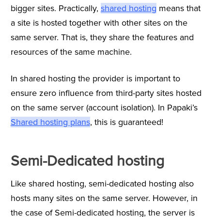
bigger sites. Practically,
shared hosting
means that
a site is hosted together with other sites on the
same server. That is, they share the features and
resources of the same machine.
In shared hosting the provider is important to
ensure zero influence from third-party sites hosted
on the same server (account isolation). In Papaki’s
Shared hosting plans
,
this is guaranteed!
Semi-Dedicated hosting
Like shared hosting, semi-dedicated hosting also
hosts many sites on the same server. However, in
the case of Semi-dedicated hosting, the server is