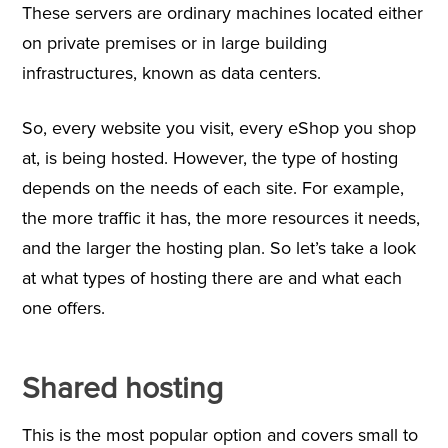
These servers are ordinary machines located either
on private premises or in large building
infrastructures, known as data centers.
So, every website you visit, every eShop you shop
at, is being hosted. However, the type of hosting
depends on the needs of each site. For example,
the more traffic it has, the more resources it needs,
and the larger the hosting plan. So let’s take a look
at what types of hosting there are and what each
one offers.
Shared hosting
This is the most popular option and covers small to