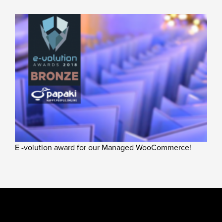
E -volution award for our Managed WooCommerce!