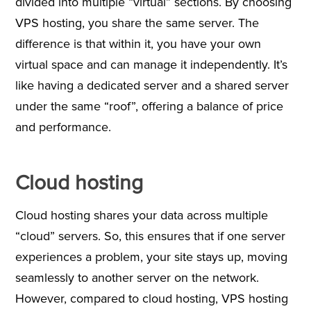
divided into multiple “virtual” sections. By choosing
VPS hosting, you share the same server. The
difference is that within it, you have your own
virtual space and can manage it independently. It’s
like having a dedicated server and a shared server
under the same “roof”, offering a balance of price
and performance.
Cloud hosting
Cloud hosting shares your data across multiple
“cloud” servers. So, this ensures that if one server
experiences a problem, your site stays up, moving
seamlessly to another server on the network.
However, compared to cloud hosting, VPS hosting